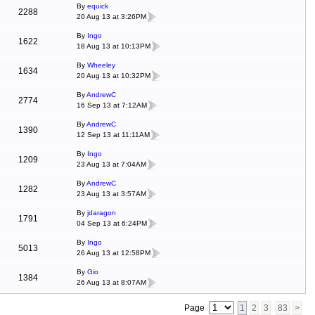
By
equick
2288
20 Aug 13 at 3:26PM
By
Ingo
1622
18 Aug 13 at 10:13PM
By
Wheeley
1634
20 Aug 13 at 10:32PM
By
AndrewC
2774
16 Sep 13 at 7:12AM
By
AndrewC
1390
12 Sep 13 at 11:11AM
By
Ingo
1209
23 Aug 13 at 7:04AM
By
AndrewC
1282
23 Aug 13 at 3:57AM
By
jdaragon
1791
04 Sep 13 at 6:24PM
By
Ingo
5013
26 Aug 13 at 12:58PM
By
Gio
1384
26 Aug 13 at 8:07AM
Page
1
2
3
83
>