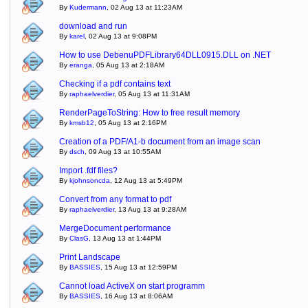
By
Kudermann
, 02 Aug 13 at 11:23AM
download and run
By
karel
, 02 Aug 13 at 9:08PM
How to use DebenuPDFLibrary64DLL0915.DLL on .NET
By
eranga
, 05 Aug 13 at 2:18AM
Checking if a pdf contains text
By
raphaelverdier
, 05 Aug 13 at 11:31AM
RenderPageToString: How to free result memory
By
kmsb12
, 05 Aug 13 at 2:16PM
Creation of a PDF/A1-b document from an image scan
By
dsch
, 09 Aug 13 at 10:55AM
Import .fdf files?
By
kjohnsoncda
, 12 Aug 13 at 5:49PM
Convert from any format to pdf
By
raphaelverdier
, 13 Aug 13 at 9:28AM
MergeDocument performance
By
ClasG
, 13 Aug 13 at 1:44PM
Print Landscape
By
BASSIES
, 15 Aug 13 at 12:59PM
Cannot load ActiveX on start programm
By
BASSIES
, 16 Aug 13 at 8:06AM