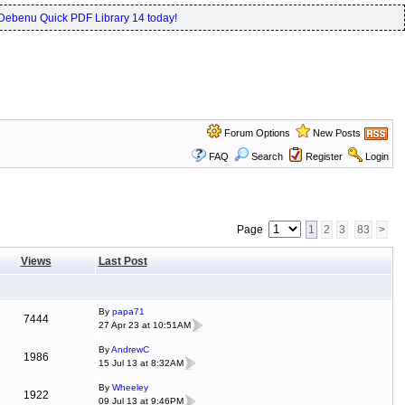
Debenu Quick PDF Library 14 today!
Forum Options
New Posts
FAQ
Search
Register
Login
Page
1
2
3
83
>
Views
Last Post
By
papa71
7444
27 Apr 23 at 10:51AM
By
AndrewC
1986
15 Jul 13 at 8:32AM
By
Wheeley
1922
09 Jul 13 at 9:46PM