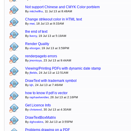
Not support Chinese and CMYK Color porblem
By
mitchellhu
, 11 Jul 13 at 8:48AM
Change strikeout color in HTML text
By
mwi
, 18 Jul 13 at 9:33AM
the end of text
By
liveny
, 19 Jul 13 at 5:19AM
Render Quality
By
eborger
, 19 Jul 13 at 3:59PM
renderpageto errors
By
jmontoya
, 23 Jul 13 at 9:44AM
Viewing/Printing PDFs with dynamic date stamp
By
jfields
, 24 Jul 13 at 12:51AM
DrawText with trademark symbol
By
kjh
, 24 Jul 13 at 7:46AM
how to know if pdf is vector
By
raphaelverdier
, 26 Jul 13 at 2:16PM
Get Licence Info
By
chrisreed
, 30 Jul 13 at 4:30AM
DrawTextBoxMatrix
By
dghoskins
, 30 Jul 13 at 3:55PM
Problems drawing on a PDF