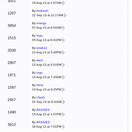
3051
19 Aug 13 at 1:07AM
By
AndrewC
1207
12 Sep 13 at 11:17AM
By
eranga
3954
07 Aug 13 at 6:02AM
By
Ingo
1515
05 Aug 13 at 6:41PM
By
kmsb12
2030
21 Aug 13 at 3:40PM
By
dsch
2807
12 Aug 13 at 5:51PM
By
Ingo
1971
13 Aug 13 at 7:33AM
By
tfrost
1597
13 Aug 13 at 9:25PM
By
ClasG
2957
02 Sep 13 at 9:32AM
By
BASSIES
1490
15 Aug 13 at 1:07PM
By
BASSIES
3612
18 Aug 13 at 7:01PM