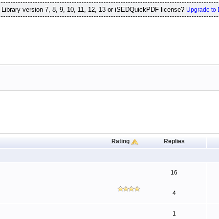
ibrary version 7, 8, 9, 10, 11, 12, 13 or iSEDQuickPDF license?
Upgrade to 
Rating
Replies
16
4
1