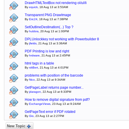
DrawHTMLTextBox not rendering ol/ul/li
By
equick
, 18 Aug 13 at 3:53AM
Transparent PNG DrawImage
By
Eric24
, 18 Aug 13 at 7:38PM
SetOutlineDestination(...) Top ?
By
hubbra
, 20 Aug 13 at 1:00PM
DPLUnlockkey not working with Powerbuilder 8
By
jfields
, 21 Aug 13 at 3:36AM
PDF Printing is low and right
By
hrdware
, 21 Aug 13 at 2:45PM
html tags in a table
By
rdtBert
, 21 Aug 13 at 4:01PM
problems with position of the barcode
By
Nico
, 22 Aug 13 at 9:34AM
GetPageLabel returns page number...
By
jdaragon
, 22 Aug 13 at 6:33PM
How to remove digital signature from pdf?
By
ExchangeViews
, 23 Aug 13 at 9:24AM
GetPageText error if PDF rotated
By
Gio
, 23 Aug 13 at 2:27PM
New Topic