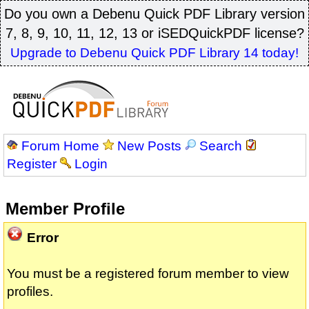
Do you own a Debenu Quick PDF Library version
7, 8, 9, 10, 11, 12, 13 or iSEDQuickPDF license?
Upgrade to Debenu Quick PDF Library 14 today!
Forum Home
New Posts
Search
Register
Login
Member Profile
Error
You must be a registered forum member to view
profiles.