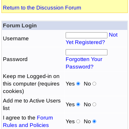
Return to the Discussion Forum
Forum Login
Not
Username
Yet Registered?
Password
Forgotten Your
Password?
Keep me Logged-in on
this computer (requires
Yes
No
cookies)
Add me to Active Users
Yes
No
list
I agree to the
Forum
Yes
No
Rules and Policies