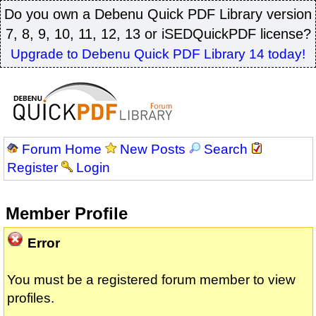
Do you own a Debenu Quick PDF Library version
7, 8, 9, 10, 11, 12, 13 or iSEDQuickPDF license?
Upgrade to Debenu Quick PDF Library 14 today!
Forum Home
New Posts
Search
Register
Login
Member Profile
Error
You must be a registered forum member to view
profiles.