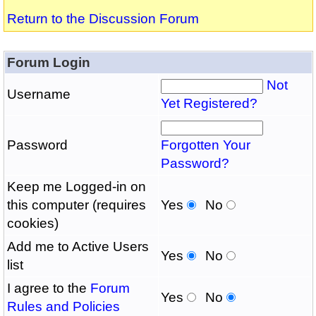
Return to the Discussion Forum
Forum Login
Not
Username
Yet Registered?
Password
Forgotten Your
Password?
Keep me Logged-in on
this computer (requires
Yes
No
cookies)
Add me to Active Users
Yes
No
list
I agree to the
Forum
Yes
No
Rules and Policies