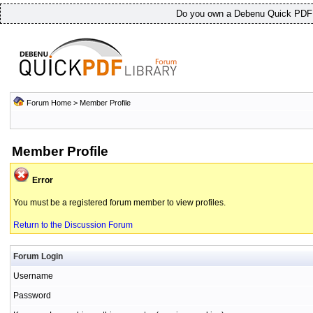
Do you own a Debenu Quick PDF L
Forum Home
> Member Profile
Member Profile
Error
You must be a registered forum member to view profiles.
Return to the Discussion Forum
Forum Login
Username
Password