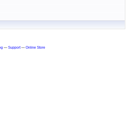
og
—
Support
—
Online Store