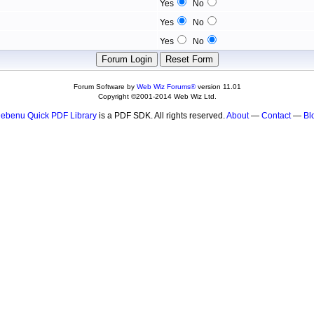
Yes
No
Yes
No
Yes
No
Forum Software by
Web Wiz Forums®
version 11.01
Copyright ©2001-2014 Web Wiz Ltd.
ebenu Quick PDF Library
is a PDF SDK. All rights reserved.
About
—
Contact
—
Bl