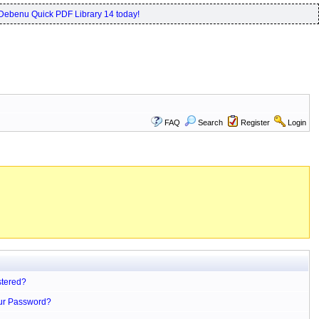
Debenu Quick PDF Library 14 today!
FAQ
Search
Register
Login
stered?
ur Password?