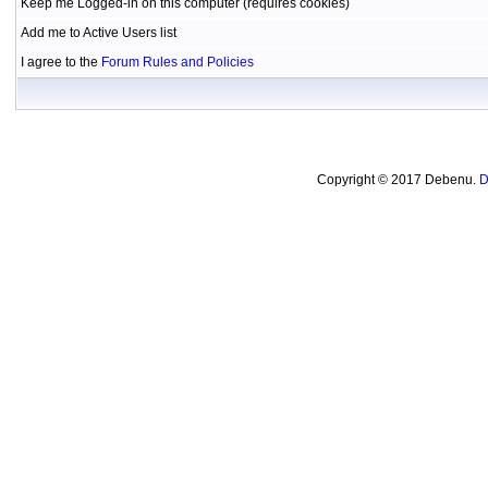
Keep me Logged-in on this computer (requires cookies)
Add me to Active Users list
I agree to the
Forum Rules and Policies
Copyright © 2017 Debenu.
D