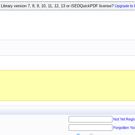
ibrary version 7, 8, 9, 10, 11, 12, 13 or iSEDQuickPDF license?
Upgrade to 
Not Yet Regi
Forgotten Yo