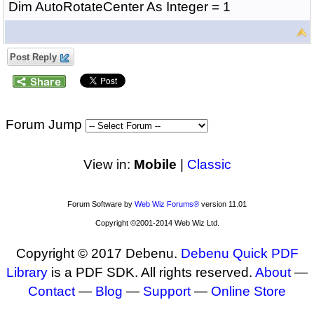
Dim AutoRotateCenter As Integer = 1
Post Reply
Forum Jump
View in:
Mobile
|
Classic
Forum Software by
Web Wiz Forums®
version 11.01
Copyright ©2001-2014 Web Wiz Ltd.
Copyright © 2017 Debenu.
Debenu Quick PDF
Library
is a PDF SDK. All rights reserved.
About
—
Contact
—
Blog
—
Support
—
Online Store