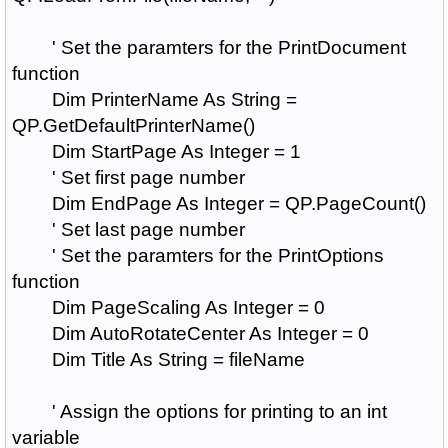
' Set the paramters for the PrintDocument
function
Dim PrinterName As String =
QP.GetDefaultPrinterName()
Dim StartPage As Integer = 1
' Set first page number
Dim EndPage As Integer = QP.PageCount()
' Set last page number
' Set the paramters for the PrintOptions
function
Dim PageScaling As Integer = 0
Dim AutoRotateCenter As Integer = 0
Dim Title As String = fileName
' Assign the options for printing to an int
variable