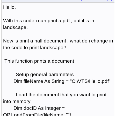
Hello,
With this code i can print a pdf , but it is in
landscape.
Now is print a half document , what do i change in
the code to print landscape?
This function prints a document
' Setup general parameters
Dim fileName As String = "C:\VTS\Hello.pdf"
' Load the document that you want to print
into memory
Dim docID As Integer =
QP.LoadFromFile(fileName, "")