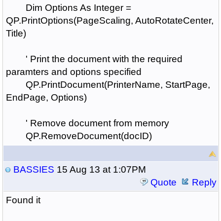
Dim Options As Integer =
QP.PrintOptions(PageScaling, AutoRotateCenter,
Title)
' Print the document with the required
paramters and options specified
QP.PrintDocument(PrinterName, StartPage,
EndPage, Options)
' Remove document from memory
QP.RemoveDocument(docID)
BASSIES
15 Aug 13 at 1:07PM
Quote
Reply
Found it