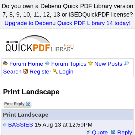
Do you own a Debenu Quick PDF Library version
7, 8, 9, 10, 11, 12, 13 or iSEDQuickPDF license?
Upgrade to Debenu Quick PDF Library 14 today!
Forum Home
Forum Topics
New Posts
Search
Register
Login
Print Landscape
Post Reply
Print Landscape
BASSIES
15 Aug 13 at 12:59PM
Quote
Reply