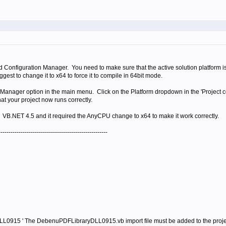
d Configuration Manager. You need to make sure that the active solution platform is 
uggest to change it to x64 to force it to compile in 64bit mode.
Manager option in the main menu. Click on the Platform dropdown in the 'Project c
t your project now runs correctly.
 VB.NET 4.5 and it required the AnyCPU change to x64 to make it work correctly.
------------------------------------------------------
0915 ' The DebenuPDFLibraryDLL0915.vb import file must be added to the proje