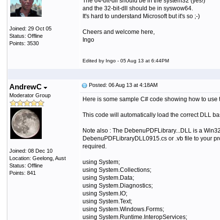
The 64-bit-dll should be in the system32 (yes!)
and the 32-bit-dll should be in syswow64.
It's hard to understand Microsoft but it's so ;-)
Joined: 29 Oct 05
Cheers and welcome here,
Status: Offline
Ingo
Points: 3530
Edited by Ingo - 05 Aug 13 at 6:44PM
Posted: 06 Aug 13 at 4:18AM
AndrewC
Moderator Group
Here is some sample C# code showing how to use the 
This code will automatically load the correct DLL b
Note also : The DebenuPDFLibrary...DLL is a Win32
DebenuPDFLibraryDLL0915.cs or .vb file to your proj
required.
Joined: 08 Dec 10
Location: Geelong, Aust
using System;
Status: Offline
using System.Collections;
Points: 841
using System.Data;
using System.Diagnostics;
using System.IO;
using System.Text;
using System.Windows.Forms;
using System.Runtime.InteropServices;