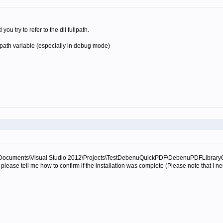
u try to refer to the dll fullpath.
path variable (especially in debug mode)
uwa\Documents\Visual Studio 2012\Projects\TestDebenuQuickPDF\DebenuPDFLibrary64DLL
please tell me how to confirm if the installation was complete (Please note that I ne