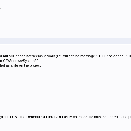
;
 but still it does not seems to work (i.e. still get the message "- DLL not loaded -".
o C:\Windows\System32\
 as a file on the project
yDLL0915 ' The DebenuPDFLibraryDLL0915.vb import file must be added to the pr