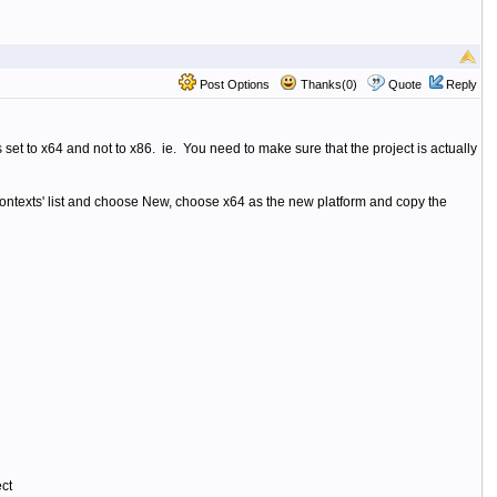
Post Options
Thanks(0)
Quote
Reply
set to x64 and not to x86. ie. You need to make sure that the project is actually
ontexts' list and choose New, choose x64 as the new platform and copy the
ct