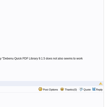
 "Debenu Quick PDF Library 9.1.5 does not also seems to work
Post Options
Thanks(0)
Quote
Reply