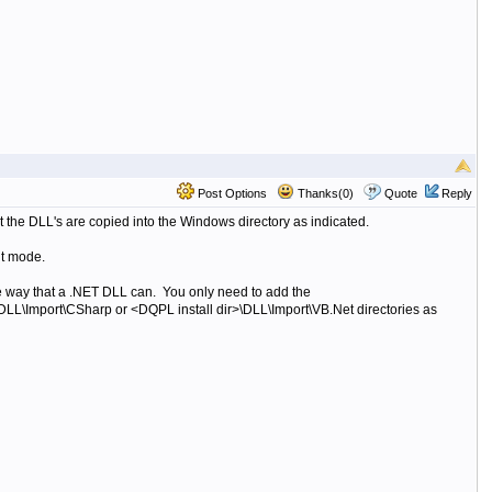
Post Options
Thanks(0)
Quote
Reply
t the DLL's are copied into the Windows directory as indicated.
it mode.
e way that a .NET DLL can. You only need to add the
\DLL\Import\CSharp or
<DQPL install dir>\DLL\Import\VB.Net directories as