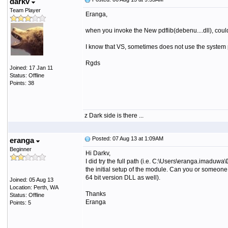
darkv
Team Player
Eranga,
when you invoke the New pdflib(debenu....dll), could yo
I know that VS, sometimes does not use the system 
Rgds
Joined: 17 Jan 11
Status: Offline
Points: 38
z Dark side is there ...
Posted: 07 Aug 13 at 1:09AM
eranga
Beginner
Hi Darkv,
I did try the full path (i.e. C:\Users\eranga.imad
the initial setup of the module. Can you or someone 
64 bit version DLL as well).
Joined: 05 Aug 13
Location: Perth, WA
Thanks
Status: Offline
Eranga
Points: 5