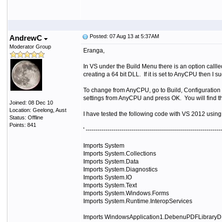
Posted: 07 Aug 13 at 5:37AM
AndrewC
Moderator Group
Eranga,
In VS under the Build Menu there is an option callle
creating a 64 bit DLL. If it is set to AnyCPU then I s
To change from AnyCPU, go to Build, Configuration 
settings from AnyCPU and press OK. You will find tha
Joined: 08 Dec 10
Location: Geelong, Aust
I have tested the following code with VS 2012 using
Status: Offline
Points: 841
' --------------------------------------------------------------------
Imports System
Imports System.Collections
Imports System.Data
Imports System.Diagnostics
Imports System.IO
Imports System.Text
Imports System.Windows.Forms
Imports System.Runtime.InteropServices
Imports WindowsApplication1.DebenuPDFLibraryDLL