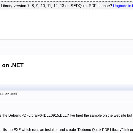
ibrary version 7, 8, 9, 10, 11, 12, 13 or iSEDQuickPDF license?
Upgrade to 
 on .NET
DLL on .NET
the DebenuPDFLibrary64DLL0915.DLL? I've tried the sample on the website but th
.e. its the EXE which runs an installer and create "Debenu Quick PDF Library" link o