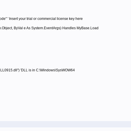
' Insert your trial or commercial license key here
Object, ByVal e As System.EventArgs) Handles MyBase.Load
915.dll") 'DLL is in C:\Windows\SysWOW64
e