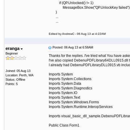
if (QP.Unlocked() != 1)
MessageBox.Show("QP.UnlockKey failed")
}
...
...
Edited by AndrewC - 06 Aug 13 at 4:22AM
Posted: 06 Aug 13 at 6:58AM
eranga
Beginner
Thanks for the replies. I've tried what You have asked
I've also c
opied DebenuPDFLibrary64DLL0915.dll t
I already had DebenuPDFLibraryDLL0915.vb included
Joined: 05 Aug 13
Imports System
Location: Perth, WA
Imports System.Collections
Status: Offline
Imports System.Data
Points: 5
Imports System.Diagnostics
Imports System.IO
Imports System.Text
Imports System.Windows.Forms
Imports System.Runtime.InteropServices
Imports visual_basic_dll_sample.DebenuPDFLibrar
Public Class Form1