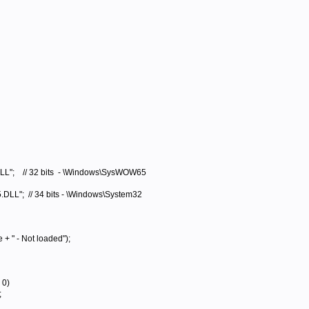
 // 32 bits - \Windows\SysWOW65
 // 34 bits - \Windows\System32
 - Not loaded");
 0)
;