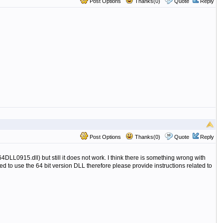
Post Options
Thanks(0)
Quote
Reply
Post Options
Thanks(0)
Quote
Reply
0915.dll) but still it does not work. I think there is something wrong with
ed to use the 64 bit version DLL therefore please provide instructions related to