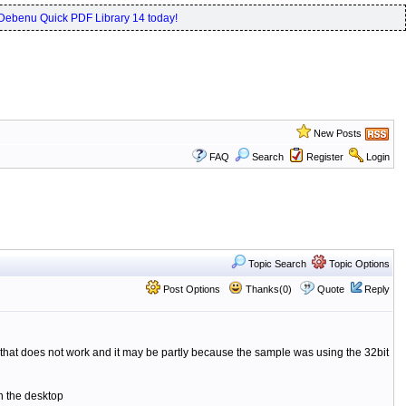
Debenu Quick PDF Library 14 today!
New Posts
FAQ
Search
Register
Login
Topic Search
Topic Options
Post Options
Thanks(0)
Quote
Reply
at does not work and it may be partly because the sample was using the 32bit
n the desktop