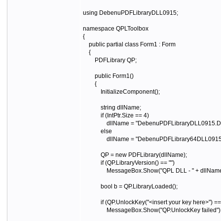
using DebenuPDFLibraryDLL0915;
namespace QPLToolbox
{
public partial class Form1 : Form
{
PDFLibrary QP;
public Form1()
{
InitializeComponent();
string dllName;
if (IntPtr.Size == 4)
dllName = "DebenuPDFLibraryDLL0915.DLL";
else
dllName = "DebenuPDFLibrary64DLL0915.DLL";
QP = new PDFLibrary(dllName);
if (QP.LibraryVersion() == "")
MessageBox.Show("QPL DLL - " + dllName + "
bool b = QP.LibraryLoaded();
if (QP.UnlockKey("<insert your key here>") ==
MessageBox.Show("QP.UnlockKey failed")