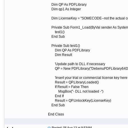
Dim QP As PDFLibrary
Dim qp1 As Integer
Dim LicenseKey = "SOMECODE--not the actual code" 
Private Sub Form1_Load(ByVal sender As System.
test1()
End Sub
Private Sub test1()
Dim QP As PDFLibrary
Dim Result
'Update path to DLL if necessary
QP = New PDFLibrary("DebenuPDFLibrary64DLL0
'Insert your trial or commercial license key her
Result = QP.LibraryLoaded()
If Result = False Then
MsgBox("- DLL not loaded -")
End If
Result = QP.UnlockKey(LicenseKey)
End Sub
End Class
Posted: 06 Aug 13 at 9:53AM