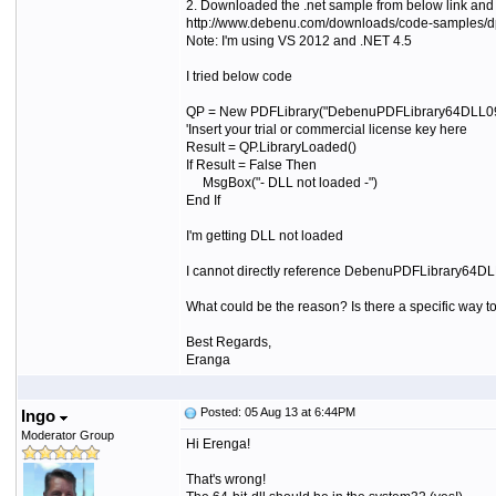
2. Downloaded the .net sample from below link and f
http://www.debenu.com/downloads/code-samples/dpl
Note: I'm using VS 2012 and .NET 4.5
I tried below code
QP = New PDFLibrary("DebenuPDFLibrary64DLL091
'Insert your trial or commercial license key here
Result = QP.LibraryLoaded()
If Result = False Then
MsgBox("- DLL not loaded -")
End If
I'm getting DLL not loaded
I cannot directly reference DebenuPDFLibrary64DL
What could be the reason? Is there a specific way t
Best Regards,
Eranga
Posted: 05 Aug 13 at 6:44PM
Ingo
Moderator Group
Hi Erenga!
That's wrong!