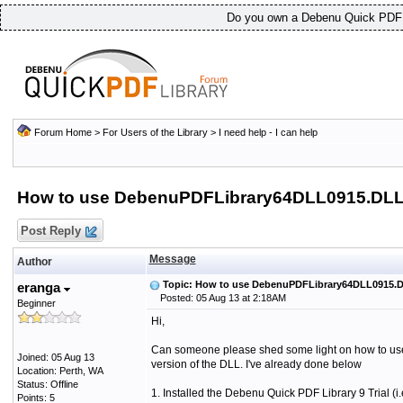
Do you own a Debenu Quick PDF L
Forum Home
>
For Users of the Library
>
I need help - I can help
How to use DebenuPDFLibrary64DLL0915.DLL
Post Reply
Message
Author
Topic: How to use DebenuPDFLibrary64DLL0915.
eranga
Posted: 05 Aug 13 at 2:18AM
Beginner
Hi,
Can someone please shed some light on how to use 
Joined: 05 Aug 13
version of the DLL. I've already done below
Location: Perth, WA
Status: Offline
1. Installed the Debenu Quick PDF Library 9 Trial (i
Points: 5