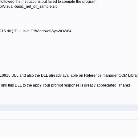
ollowed the instructions but failed to compile the program
/visual-basic_net_dll_sample.zip
5.dll") 'DLL is in C:\Windows\SysWOW64
L0915.DLL and also the DLL already available on Reference manager COM Library
o link this DLL to the app? Your prompt response is greatly appreciated. Thanks