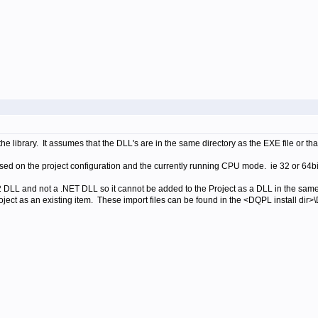
library. It assumes that the DLL's are in the same directory as the EXE file or tha
ased on the project configuration and the currently running CPU mode. ie 32 or 64b
 DLL and not a .NET DLL so it cannot be added to the Project as a DLL in the sam
ect as an existing item. These import files can be found in the
<DQPL install dir>