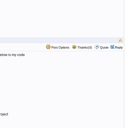
Post Options
Thanks(0)
Quote
Reply
 Below is my code
oject