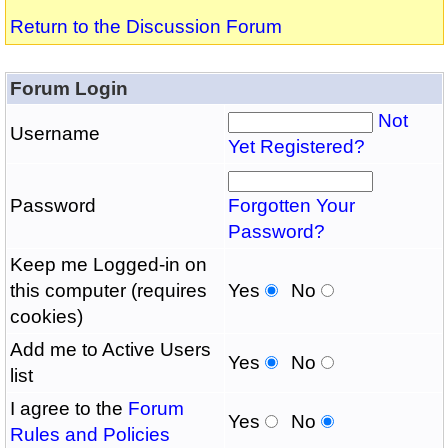
Return to the Discussion Forum
Forum Login
Not
Username
Yet Registered?
Password
Forgotten Your
Password?
Keep me Logged-in on
this computer (requires
Yes
No
cookies)
Add me to Active Users
Yes
No
list
I agree to the
Forum
Yes
No
Rules and Policies