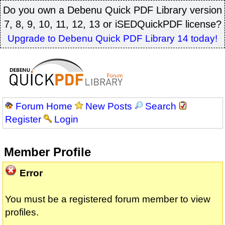
Do you own a Debenu Quick PDF Library version
7, 8, 9, 10, 11, 12, 13 or iSEDQuickPDF license?
Upgrade to Debenu Quick PDF Library 14 today!
Forum Home
New Posts
Search
Register
Login
Member Profile
Error
You must be a registered forum member to view
profiles.