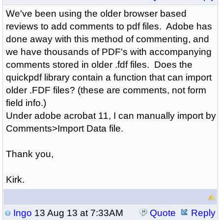
We've been using the older browser based
reviews to add comments to pdf files. Adobe has
done away with this method of commenting, and
we have thousands of PDF's with accompanying
comments stored in older .fdf files. Does the
quickpdf library contain a function that can import
older .FDF files? (these are comments, not form
field info.)
Under adobe acrobat 11, I can manually import by
Comments>Import Data file.
Thank you,
Kirk.
Ingo
13 Aug 13 at 7:33AM
Quote
Reply