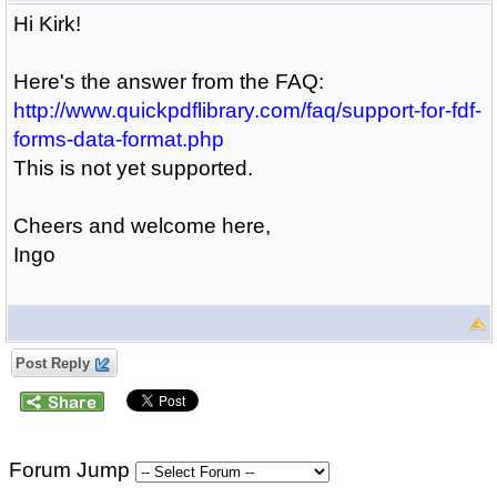
Hi Kirk!
Here's the answer from the FAQ:
http://www.quickpdflibrary.com/faq/support-for-fdf-
forms-data-format.php
This is not yet supported.
Cheers and welcome here,
Ingo
Post Reply
Forum Jump