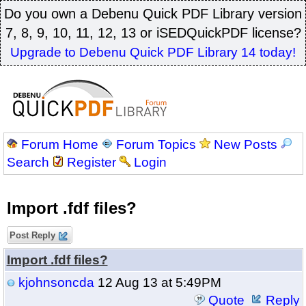
Do you own a Debenu Quick PDF Library version
7, 8, 9, 10, 11, 12, 13 or iSEDQuickPDF license?
Upgrade to Debenu Quick PDF Library 14 today!
Forum Home
Forum Topics
New Posts
Search
Register
Login
Import .fdf files?
Post Reply
Import .fdf files?
kjohnsoncda
12 Aug 13 at 5:49PM
Quote
Reply