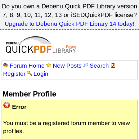
Do you own a Debenu Quick PDF Library version
7, 8, 9, 10, 11, 12, 13 or iSEDQuickPDF license?
Upgrade to Debenu Quick PDF Library 14 today!
Forum Home
New Posts
Search
Register
Login
Member Profile
Error
You must be a registered forum member to view
profiles.