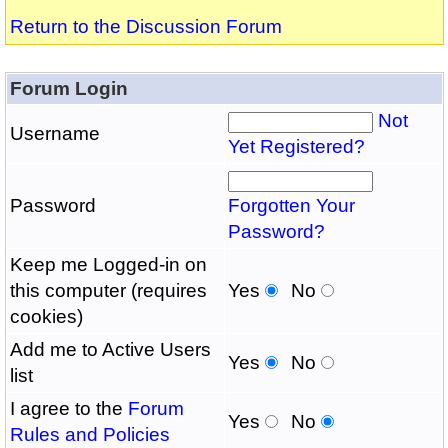
Return to the Discussion Forum
Forum Login
Not
Username
Yet Registered?
Password
Forgotten Your
Password?
Keep me Logged-in on
this computer (requires
Yes
No
cookies)
Add me to Active Users
Yes
No
list
I agree to the
Forum
Yes
No
Rules and Policies