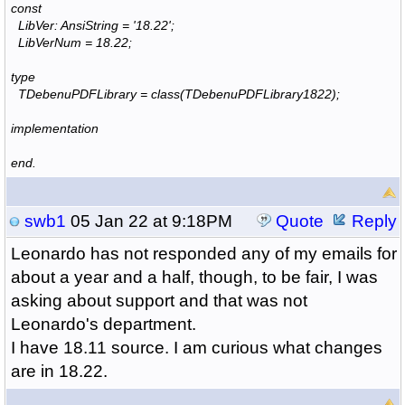
const
LibVer: AnsiString = '18.22';
LibVerNum = 18.22;
type
TDebenuPDFLibrary = class(TDebenuPDFLibrary1822);
implementation
end.
swb1
05 Jan 22 at 9:18PM
Quote
Reply
Leonardo has not responded any of my emails for
about a year and a half, though, to be fair, I was
asking about support and that was not
Leonardo's department.
I have 18.11 source. I am curious what changes
are in 18.22.