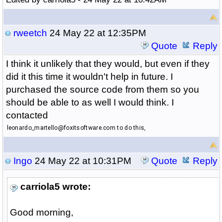
rweetch
24 May 22 at 12:35PM
Quote
Reply
I think it unlikely that they would, but even if they
did it this time it wouldn't help in future. I
purchased the source code from them so you
should be able to as well I would think. I
contacted
leonardo_martello@foxitsoftware.com to do this,
Ingo
24 May 22 at 10:31PM
Quote
Reply
carriola5 wrote:
Good morning,