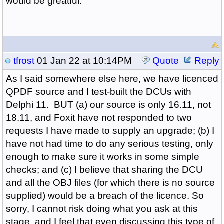
would be greatful.
tfrost
01 Jan 22 at 10:14PM
Quote
Reply
As I said somewhere else here, we have licenced
QPDF source and I test-built the DCUs with
Delphi 11. BUT (a) our source is only 16.11, not
18.11, and Foxit have not responded to two
requests I have made to supply an upgrade; (b) I
have not had time to do any serious testing, only
enough to make sure it works in some simple
checks; and (c) I believe that sharing the DCU
and all the OBJ files (for which there is no source
supplied) would be a breach of the licence. So
sorry, I cannot risk doing what you ask at this
stage, and I feel that even discussing this type of