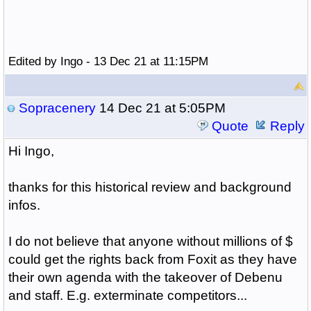
Edited by Ingo - 13 Dec 21 at 11:15PM
Sopracenery
14 Dec 21 at 5:05PM
Quote
Reply
Hi Ingo,
thanks for this historical review and background
infos.
I do not believe that anyone without millions of $
could get the rights back from Foxit as they have
their own agenda with the takeover of Debenu
and staff. E.g. exterminate competitors...