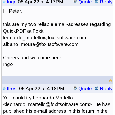
Ingo
05 Apr 22 at 4:17PM
Quote
Reply
Hi Peter,
this are my two reliable email-adresses regarding
QuickPDF at Foxit:
leonardo_martello@foxitsoftware.com
albano_moura@foxitsoftware.com
Cheers and welcome here,
Ingo
tfrost
05 Apr 22 at 4:18PM
Quote
Reply
You could try Leonardo Martello
<leonardo_martello@foxitsoftware.com>. He has
published his e-mail address in this forum in the