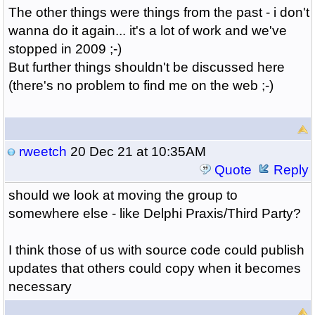
The other things were things from the past - i don't
wanna do it again... it's a lot of work and we've
stopped in 2009 ;-)
But further things shouldn't be discussed here
(there's no problem to find me on the web ;-)
rweetch
20 Dec 21 at 10:35AM
Quote
Reply
should we look at moving the group to
somewhere else - like Delphi Praxis/Third Party?
I think those of us with source code could publish
updates that others could copy when it becomes
necessary