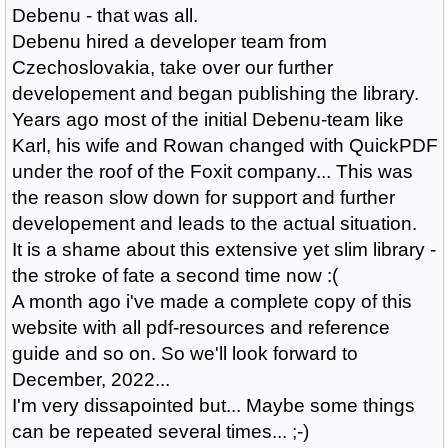
Debenu - that was all.
Debenu hired a developer team from
Czechoslovakia, take over our further
developement and began publishing the library.
Years ago most of the initial Debenu-team like
Karl, his wife and Rowan changed with QuickPDF
under the roof of the Foxit company... This was
the reason slow down for support and further
developement and leads to the actual situation.
It is a shame about this extensive yet slim library
-
the stroke of fate a second time now :(
A month ago i've made a complete copy of this
website with all pdf-resources and reference
guide and so on. So we'll look forward to
December, 2022...
I'm very dissapointed but... Maybe some things
can be repeated several times... ;-)