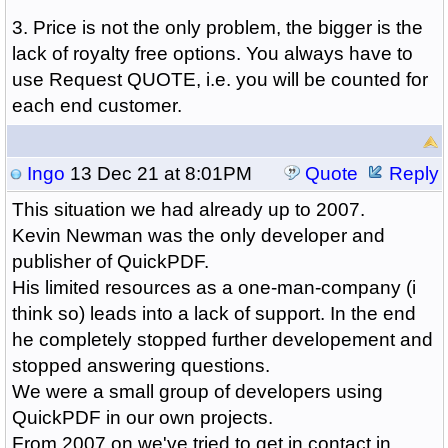
3. Price is not the only problem, the bigger is the
lack of royalty free options. You always have to
use Request QUOTE, i.e. you will be counted for
each end customer.
Ingo
13 Dec 21 at 8:01PM
Quote
Reply
This situation we had already up to 2007.
Kevin Newman was the only developer and
publisher of QuickPDF.
His limited resources as a one-man-company (i
think so) leads into a lack of support. In the end
he completely stopped further developement and
stopped answering questions.
We were a small group of developers using
QuickPDF in our own projects.
From 2007 on we've tried to get in contact in