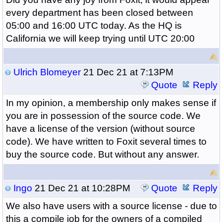
every department has been closed between
05:00 and 16:00 UTC today. As the HQ is
California we will keep trying until UTC 20:00
Ulrich Blomeyer
21 Dec 21 at 7:13PM
Quote
Reply
In my opinion, a membership only makes sense if
you are in possession of the source code. We
have a license of the version (without source
code). We have written to Foxit several times to
buy the source code. But without any answer.
Ingo
21 Dec 21 at 10:28PM
Quote
Reply
We also have users with a source license - due to
this a compile job for the owners of a compiled