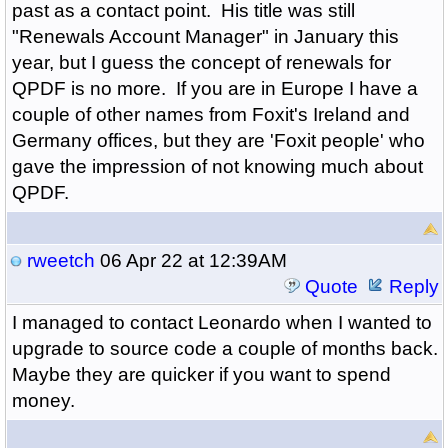
past as a contact point. His title was still
"Renewals Account Manager" in January this
year, but I guess the concept of renewals for
QPDF is no more. If you are in Europe I have a
couple of other names from Foxit's Ireland and
Germany offices, but they are 'Foxit people' who
gave the impression of not knowing much about
QPDF.
rweetch
06 Apr 22 at 12:39AM
Quote
Reply
I managed to contact Leonardo when I wanted to
upgrade to source code a couple of months back.
Maybe they are quicker if you want to spend
money.