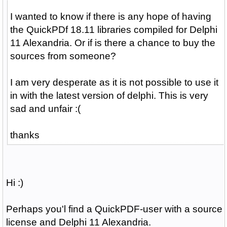
I wanted to know if there is any hope of having
the QuickPDf 18.11 libraries compiled for Delphi
11 Alexandria. Or if is there a chance to buy the
sources from someone?
I am very desperate as it is not possible to use it
in with the latest version of delphi. This is very
sad and unfair :(
thanks
Hi :)
Perhaps you'l find a QuickPDF-user with a source
license and Delphi 11 Alexandria.