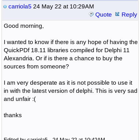
carriola5
24 May 22 at 10:29AM
Quote
Reply
Good morning,
I wanted to know if there is any hope of having the
QuickPDf 18.11 libraries compiled for Delphi 11
Alexandria. Or if is there a chance to buy the
sources from someone?
I am very desperate as it is not possible to use it
in with the latest version of delphi. This is very sad
and unfair :(
thanks
Edited by carriola5 - 24 May 22 at 10:42AM