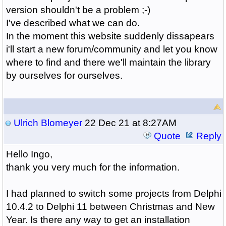
version shouldn't be a problem ;-)
I've described what we can do.
In the moment this website suddenly dissapears
i'll start a new forum/community and let you know
where to find and there we'll maintain the library
by ourselves for ourselves.
Ulrich Blomeyer
22 Dec 21 at 8:27AM
Quote
Reply
Hello Ingo,
thank you very much for the information.
I had planned to switch some projects from Delphi
10.4.2 to Delphi 11 between Christmas and New
Year. Is there any way to get an installation