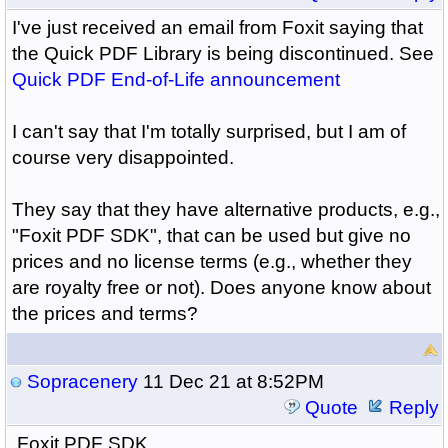
I've just received an email from Foxit saying that
the Quick PDF Library is being discontinued. See
Quick PDF End-of-Life announcement
I can't say that I'm totally surprised, but I am of
course very disappointed.
They say that they have alternative products, e.g.,
"Foxit PDF SDK", that can be used but give no
prices and no license terms (e.g., whether they
are royalty free or not). Does anyone know about
the prices and terms?
Sopracenery
11 Dec 21 at 8:52PM
Quote
Reply
Foxit PDF SDK