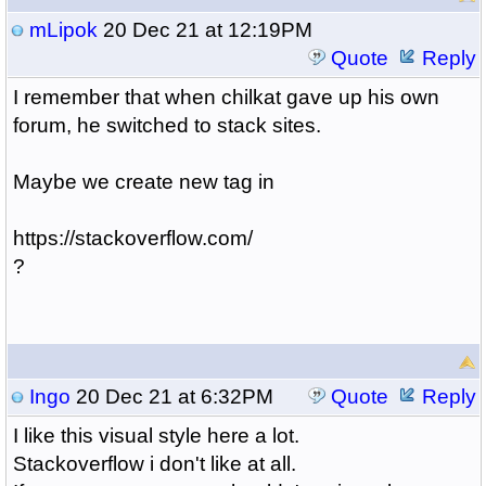
mLipok
20 Dec 21 at 12:19PM
Quote
Reply
I remember that when chilkat gave up his own
forum, he switched to stack sites.
Maybe we create new tag in
https://stackoverflow.com/
?
Ingo
20 Dec 21 at 6:32PM
Quote
Reply
I like this visual style here a lot.
Stackoverflow i don't like at all.