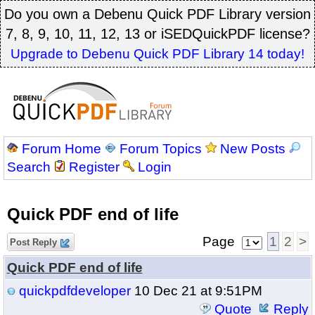
Do you own a Debenu Quick PDF Library version
7, 8, 9, 10, 11, 12, 13 or iSEDQuickPDF license?
Upgrade to Debenu Quick PDF Library 14 today!
Forum Home
Forum Topics
New Posts
Search
Register
Login
Quick PDF end of life
Page
1
2
>
Post Reply
Quick PDF end of life
quickpdfdeveloper
10 Dec 21 at 9:51PM
Quote
Reply