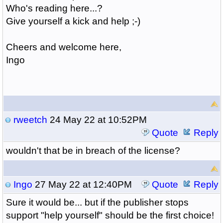
Who's reading here...?
Give yourself a kick and help ;-)
Cheers and welcome here,
Ingo
rweetch
24 May 22 at 10:52PM
Quote
Reply
wouldn't that be in breach of the license?
Ingo
27 May 22 at 12:40PM
Quote
Reply
Sure it would be... but if the publisher stops
support "help yourself" should be the first choice!