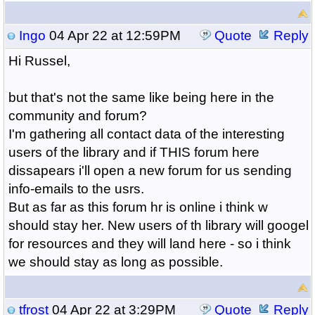
Ingo
04 Apr 22 at 12:59PM
Quote
Reply
Hi Russel,
but that's not the same like being here in the
community and forum?
I'm gathering all contact data of the interesting
users of the library and if THIS forum here
dissapears i'll open a new forum for us sending
info-emails to the usrs.
But as far as this forum hr is online i think w
should stay her. New users of th library will googel
for resources and they will land here - so i think
we should stay as long as possible.
tfrost
04 Apr 22 at 3:29PM
Quote
Reply