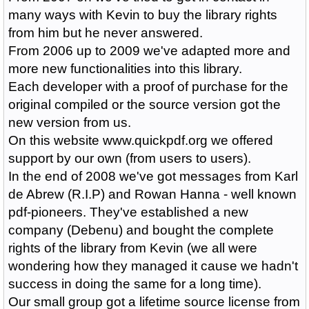
many ways with Kevin to buy the library rights
from him but he never answered.
From 2006 up to 2009 we've adapted more and
more new functionalities into this library.
Each developer with a proof of purchase for the
original compiled or the source version got the
new version from us.
On this website www.quickpdf.org we offered
support by our own (from users to users).
In the end of 2008 we've got messages from Karl
de Abrew (R.I.P) and Rowan Hanna - well known
pdf-pioneers. They've established a new
company (Debenu) and bought the complete
rights of the library from Kevin (we all were
wondering how they managed it cause we hadn't
success in doing the same for a long time).
Our small group got a lifetime source license from