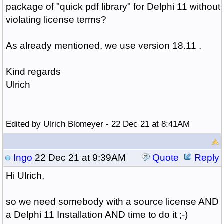
package of "quick pdf library" for Delphi 11 without
violating license terms?
As already mentioned, we use version 18.11 .
Kind regards
Ulrich
Edited by Ulrich Blomeyer - 22 Dec 21 at 8:41AM
Ingo
22 Dec 21 at 9:39AM
Quote
Reply
Hi Ulrich,
so we need somebody with a source license AND
a Delphi 11 Installation AND time to do it ;-)