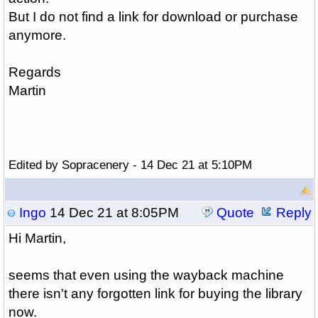
But I do not find a link for download or purchase
anymore.
Regards
Martin
Edited by Sopracenery - 14 Dec 21 at 5:10PM
Ingo
14 Dec 21 at 8:05PM
Quote
Reply
Hi Martin,
seems that even using the wayback machine
there isn't any forgotten link for buying the library
now.