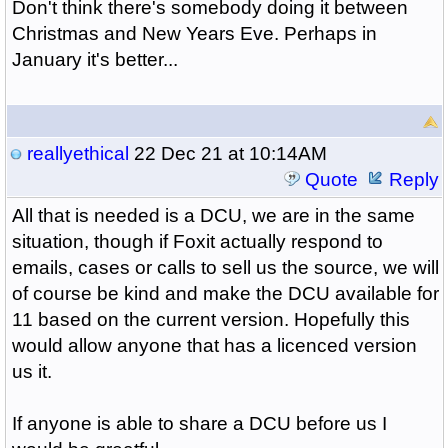
Don't think there's somebody doing it between
Christmas and New Years Eve. Perhaps in
January it's better...
reallyethical
22 Dec 21 at 10:14AM
Quote
Reply
All that is needed is a DCU, we are in the same
situation, though if Foxit actually respond to
emails, cases or calls to sell us the source, we will
of course be kind and make the DCU available for
11 based on the current version. Hopefully this
would allow anyone that has a licenced version
us it.
If anyone is able to share a DCU before us I