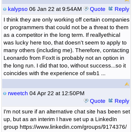
kalypso
06 Jan 22 at 9:54AM
Quote
Reply
I think they are only working off certain companies
or programmers that could not be a threat to them
as a competitor in the long term. If reallyethical
was lucky here too, that doesn't seem to apply to
many others (including me). Therefore, contacting
Leonardo from FoxIt is probably not an option in
the long run. I did that too, without success...so it
coincides with the experience of swb1 ...
rweetch
04 Apr 22 at 12:50PM
Quote
Reply
I'm not sure if an alternative chat site has been set
up, but as an interim I have set up a LinkedIn
group https://www.linkedin.com/groups/9174376/