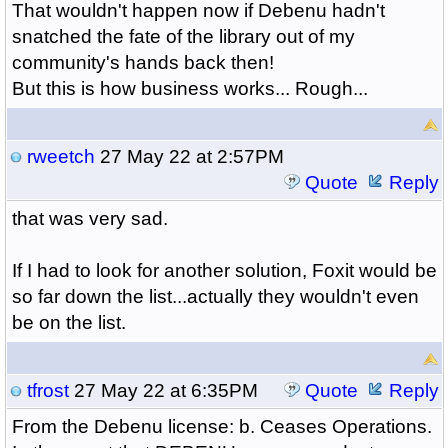
That wouldn't happen now if Debenu hadn't
snatched the fate of the library out of my
community's hands back then!
But this is how business works... Rough...
rweetch
27 May 22 at 2:57PM
Quote
Reply
that was very sad.
If I had to look for another solution, Foxit would be
so far down the list...actually they wouldn't even
be on the list.
tfrost
27 May 22 at 6:35PM
Quote
Reply
From the Debenu license: b. Ceases Operations.