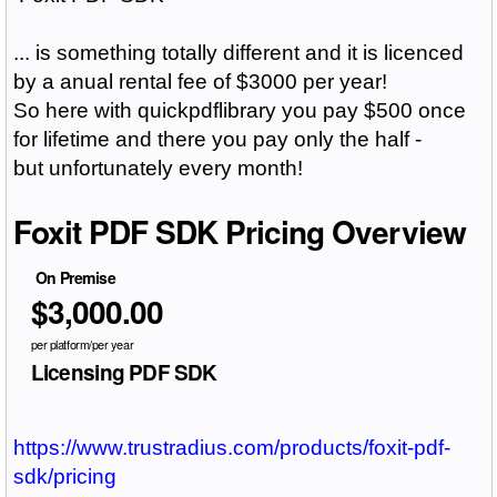
... is something totally different and it is licenced
by a anual rental fee of $3000 per year!
So here with quickpdflibrary you pay $500 once
for lifetime and there you pay only the half -
but
unfortunately
every month!
Foxit PDF SDK Pricing Overview
On Premise
$3,000.00
per platform/per year
Licensing PDF SDK
https://www.trustradius.com/products/foxit-pdf-
sdk/pricing