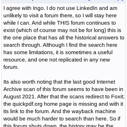
I agree with Ingo. I do not use LinkedIn and am
unlikely to visit a forum there, so I will stay here
while I can. And while THIS forum continues to
exist (which of course may not be for long) this is
the one place that has all the historical answers to
search through. Although I find the search here
has some limitations, it is sometimes a useful
resource, and one not replicated in any new
forum.
Its also worth noting that the last good Internet
Archive scan of this forum seems to have been in
August 2021. After that the scans redirect to Foxit;
the quickpdf.org home page is missing and with it
its link to the forum. And the wayback machine
would be much harder to search than here. So if
this forum shuts down, the history may be the