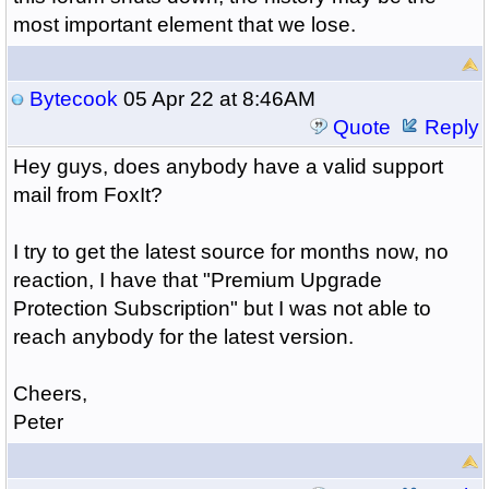
most important element that we lose.
Bytecook
05 Apr 22 at 8:46AM
Quote
Reply
Hey guys, does anybody have a valid support
mail from FoxIt?
I try to get the latest source for months now, no
reaction, I have that "Premium Upgrade
Protection Subscription" but I was not able to
reach anybody for the latest version.
Cheers,
Peter