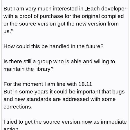
But I am very much interested in „
Each developer
with a proof of purchase for the original compiled
or the source version got the new version from
us.“
How could this be handled in the future?
Is there still a group who is able and willing to
maintain the library?
For the moment I am fine with 18.11
But in some years it could be important that bugs
and new standards are addressed with some
corrections.
I tried to get the source version now as immediate
action.