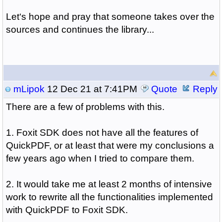
Let‘s hope and pray that someone takes over the
sources and continues the library...
mLipok
12 Dec 21 at 7:41PM
Quote
Reply
There are a few of problems with this.
1. Foxit SDK does not have all the features of
QuickPDF, or at least that were my conclusions a
few years ago when I tried to compare them.
2. It would take me at least 2 months of intensive
work to rewrite all the functionalities implemented
with QuickPDF to Foxit SDK.