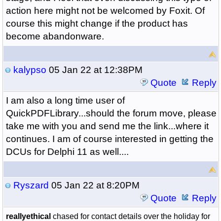
action here might not be welcomed by Foxit. Of
course this might change if the product has
become abandonware.
kalypso
05 Jan 22 at 12:38PM
Quote
Reply
I am also a long time user of
QuickPDFLibrary...should the forum move, please
take me with you and send me the link...where it
continues. I am of course interested in getting the
DCUs for Delphi 11 as well....
Ryszard
05 Jan 22 at 8:20PM
Quote
Reply
reallyethical
chased for contact details over the holiday for