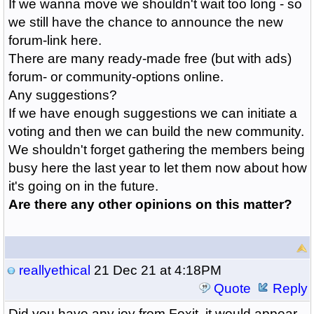
If we wanna move we shouldn't wait too long - so
we still have the chance to announce the new
forum-link here.
There are many ready-made free (but with ads)
forum- or community-options online.
Any suggestions?
If we have enough suggestions we can initiate a
voting and then we can build the new community.
We shouldn't forget gathering the members being
busy here the last year to let them now about how
it's going on in the future.
Are there any other opinions on this matter?
reallyethical
21 Dec 21 at 4:18PM
Quote
Reply
Did you have any joy from Foxit, it would appear