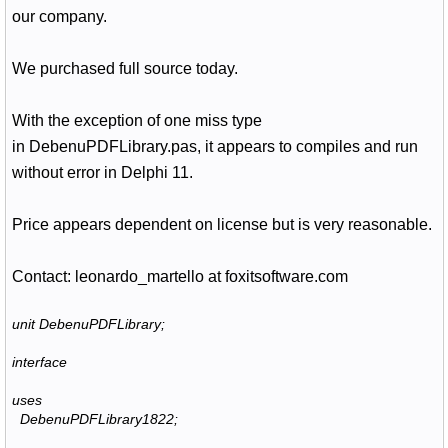
our company.
We purchased full source today.
With the exception of one miss type
in
DebenuPDFLibrary.pas, it appears to compiles and run
without error in Delphi 11.
Price appears dependent on license but is very reasonable.
Contact: leonardo_martello at foxitsoftware.com
unit DebenuPDFLibrary;
interface
uses
DebenuPDFLibrary1822;