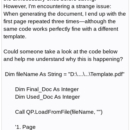
However, I'm encountering a strange issue:
When generating the document, I end up with the
first page repeated three times—although the
same code works perfectly fine with a different
template.
Could someone take a look at the code below
and help me understand why this is happening?
Dim fileName As String = "D:\....\...\Template.pdf"
Dim Final_Doc As Integer
Dim Used_Doc As Integer
Call QP.LoadFromFile(fileName, "")
'1. Page