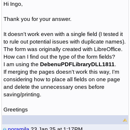
Hi Ingo,
Thank you for your answer.
It doesn't work even with a single field (I tested it
to rule out potential issues with duplicate names).
The form was originally created with LibreOffice.
How can I find out the type of the form fields?
I am using the
DebenuPDFLibraryDLL1811
.
If merging the pages doesn't work this way, I’m
considering how to place all fields on one page
and delete the unnecessary ones before
saving/printing.
Greetings
noramila
23 Jan 25 at 1:17PM