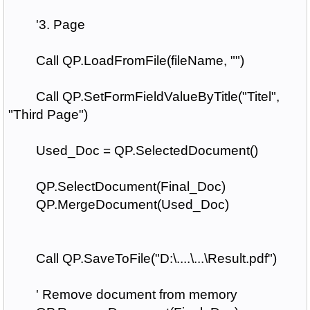
'3. Page
Call QP.LoadFromFile(fileName, "")
Call QP.SetFormFieldValueByTitle("Titel",
"Third Page")
Used_Doc = QP.SelectedDocument()
QP.SelectDocument(Final_Doc)
QP.MergeDocument(Used_Doc)
Call QP.SaveToFile("D:\....\...\Result.pdf")
' Remove document from memory