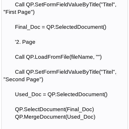
Call QP.SetFormFieldValueByTitle("Titel",
"First Page")
Final_Doc = QP.SelectedDocument()
'2. Page
Call QP.LoadFromFile(fileName, "")
Call QP.SetFormFieldValueByTitle("Titel",
"Second Page")
Used_Doc = QP.SelectedDocument()
QP.SelectDocument(Final_Doc)
QP.MergeDocument(Used_Doc)