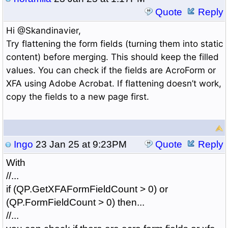
Quote
Reply
Hi @Skandinavier,
Try flattening the form fields (turning them into static
content) before merging. This should keep the filled
values. You can check if the fields are AcroForm or
XFA using Adobe Acrobat. If flattening doesn’t work,
copy the fields to a new page first.
Ingo
23 Jan 25 at 9:23PM
Quote
Reply
With
//...
if (QP.GetXFAFormFieldCount > 0) or
(QP.FormFieldCount > 0) then...
//...