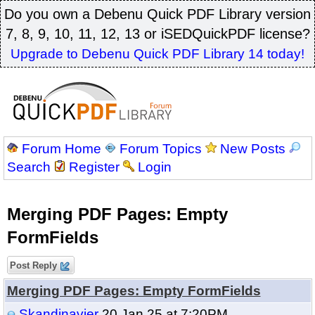
Do you own a Debenu Quick PDF Library version
7, 8, 9, 10, 11, 12, 13 or iSEDQuickPDF license?
Upgrade to Debenu Quick PDF Library 14 today!
Forum Home
Forum Topics
New Posts
Search
Register
Login
Merging PDF Pages: Empty
FormFields
Post Reply
Merging PDF Pages: Empty FormFields
Skandinavier
20 Jan 25 at 7:20PM