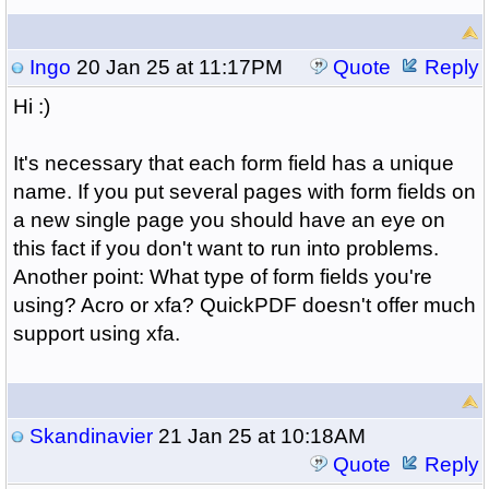
Ingo
20 Jan 25 at 11:17PM
Quote
Reply
Hi :)
It's necessary that each form field has a unique
name. If you put several pages with form fields on
a new single page you should have an eye on
this fact if you don't want to run into problems.
Another point: What type of form fields you're
using? Acro or xfa? QuickPDF doesn't offer much
support using xfa.
Skandinavier
21 Jan 25 at 10:18AM
Quote
Reply