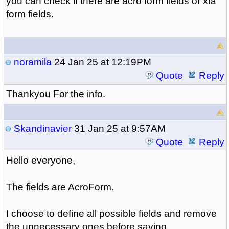
you can check if there are acro form fields or xfa
form fields.
noramila
24 Jan 25 at 12:19PM
Quote
Reply
Thankyou For the info.
Skandinavier
31 Jan 25 at 9:57AM
Quote
Reply
Hello everyone,
The fields are AcroForm.
I choose to define all possible fields and remove
the unnecessary ones before saving.