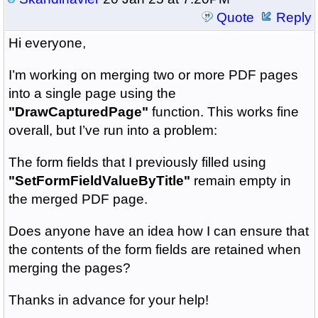
Quote
Reply
Hi everyone,
I’m working on merging two or more PDF pages
into a single page using the
"DrawCapturedPage"
function. This works fine
overall, but I’ve run into a problem:
The form fields that I previously filled using
"SetFormFieldValueByTitle"
remain empty in
the merged PDF page.
Does anyone have an idea how I can ensure that
the contents of the form fields are retained when
merging the pages?
Thanks in advance for your help!