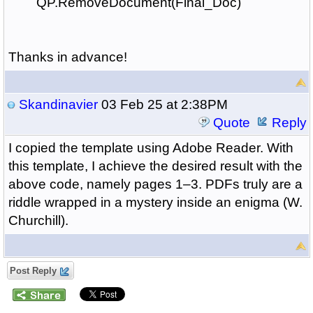
QP.RemoveDocument(Final_Doc)
Thanks in advance!
Skandinavier
03 Feb 25 at 2:38PM
Quote
Reply
I copied the template using Adobe Reader. With
this template, I achieve the desired result with the
above code, namely pages 1–3. PDFs truly are a
riddle wrapped in a mystery inside an enigma (W.
Churchill).
Post Reply