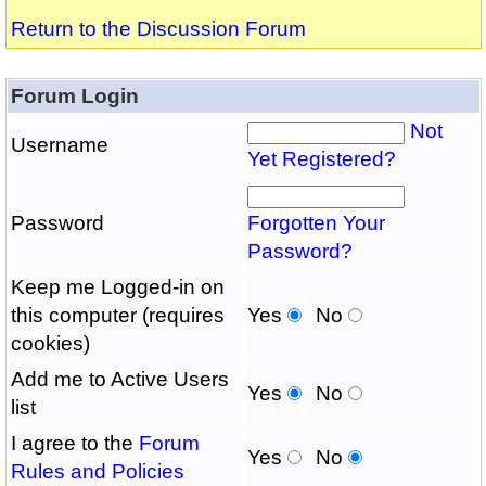
Return to the Discussion Forum
Forum Login
Not
Username
Yet Registered?
Password
Forgotten Your
Password?
Keep me Logged-in on
this computer (requires
Yes
No
cookies)
Add me to Active Users
Yes
No
list
I agree to the
Forum
Yes
No
Rules and Policies