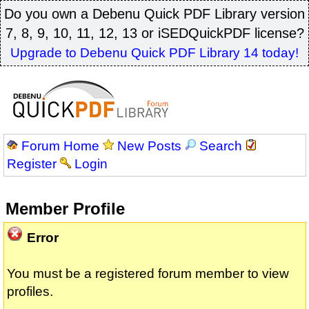
Do you own a Debenu Quick PDF Library version
7, 8, 9, 10, 11, 12, 13 or iSEDQuickPDF license?
Upgrade to Debenu Quick PDF Library 14 today!
Forum Home
New Posts
Search
Register
Login
Member Profile
Error
You must be a registered forum member to view
profiles.