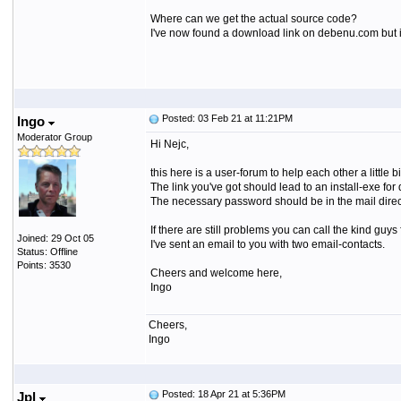
Where can we get the actual source code?
I've now found a download link on debenu.com but it
Posted: 03 Feb 21 at 11:21PM
Ingo
Moderator Group
Hi Nejc,
this here is a user-forum to help each other a little bi
The link you've got should lead to an install-exe for
The necessary password should be in the mail direc
If there are still problems you can call the kind gu
Joined: 29 Oct 05
I've sent an email to you with two email-contacts.
Status: Offline
Points: 3530
Cheers and welcome here,
Ingo
Cheers,
Ingo
Posted: 18 Apr 21 at 5:36PM
Jpl