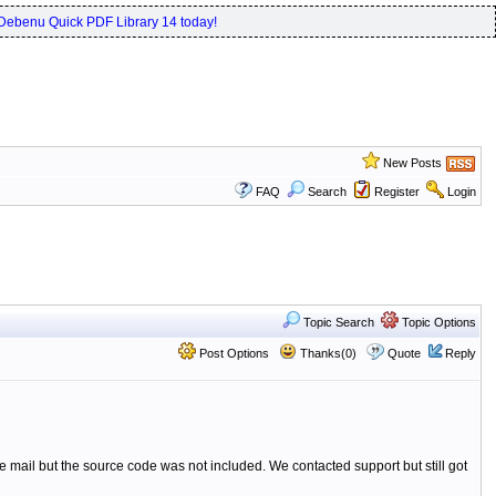
Debenu Quick PDF Library 14 today!
New Posts
FAQ
Search
Register
Login
Topic Search
Topic Options
Post Options
Thanks(0)
Quote
Reply
e mail but the source code was not included. We contacted support but still got