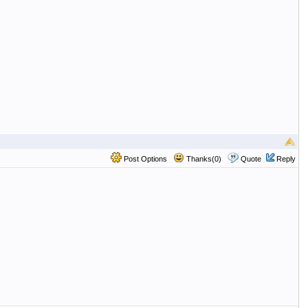
Post Options
Thanks(0)
Quote
Reply