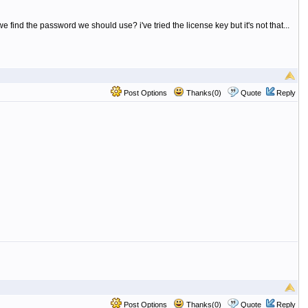
nd the password we should use? i've tried the license key but it's not that...
Post Options
Thanks(0)
Quote
Reply
Post Options
Thanks(0)
Quote
Reply