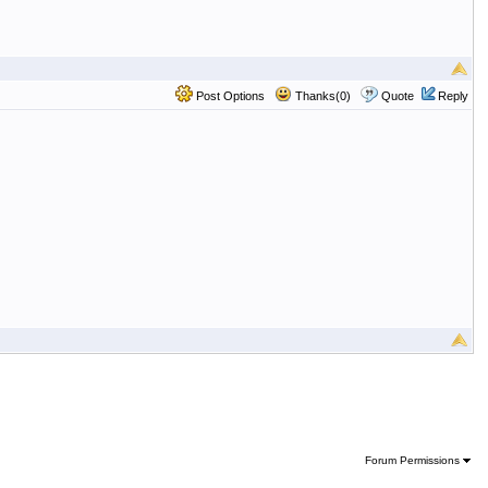
Post Options
Thanks(0)
Quote
Reply
Forum Permissions