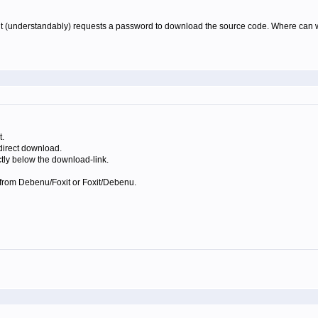
 (understandably) requests a password to download the source code. Where can we fi
t.
 direct download.
tly below the download-link.
ys from Debenu/Foxit or Foxit/Debenu.