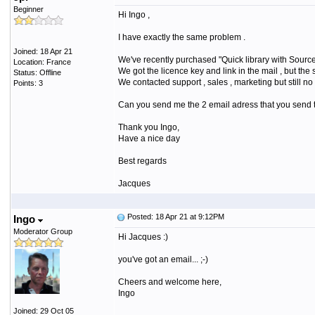
Beginner
Hi Ingo ,
I have exactly the same problem .
Joined: 18 Apr 21
We've recently purchased "Quick library with Sourc
Location: France
We got the licence key and link in the mail , but th
Status: Offline
We contacted support , sales , marketing but still 
Points: 3
Can you send me the 2 email adress that you send t
Thank you Ingo,
Have a nice day
Best regards
Jacques
Posted: 18 Apr 21 at 9:12PM
Ingo
Moderator Group
Hi Jacques :)
you've got an email... ;-)
Cheers and welcome here,
Ingo
Joined: 29 Oct 05