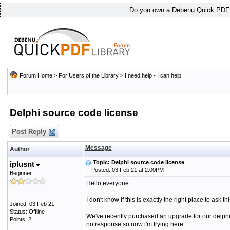
Do you own a Debenu Quick PDF L
Forum Home
>
For Users of the Library
>
I need help - I can help
Delphi source code license
Post Reply
Message
Author
Topic: Delphi source code license
iplusnt
Posted: 03 Feb 21 at 2:00PM
Beginner
Hello everyone.
I don't know if this is exactly the right place to ask th
Joined: 03 Feb 21
Status: Offline
We've recently purchased an upgrade for our delphi 
Points: 2
no response so now i'm trying here.