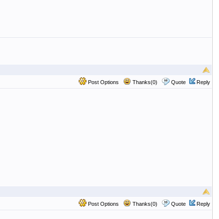
Post Options
Thanks(0)
Quote
Reply
Post Options
Thanks(0)
Quote
Reply