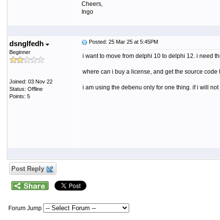
Cheers,
Ingo
Posted: 25 Mar 25 at 5:45PM
dsnglfedh
Beginner
i want to move from delphi 10 to delphi 12. i need 
where can i buy a license, and get the source code 
Joined: 03 Nov 22
i am using the debenu only for one thing. if i will no
Status: Offline
Points: 5
Post Reply
Forum Jump