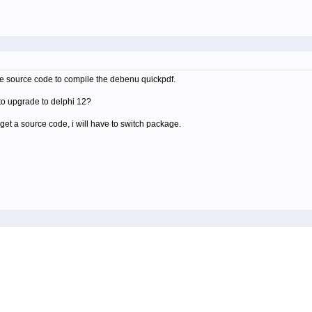
the source code to compile the debenu quickpdf.
to upgrade to delphi 12?
t get a source code, i will have to switch package.