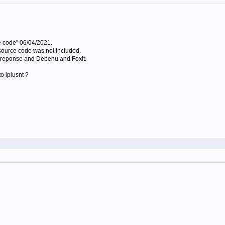
e code" 06/04/2021.
e source code was not included.
no reponse and Debenu and Foxit.
o iplusnt ?