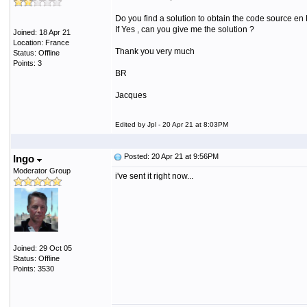
Do you find a solution to obtain the code source en
If Yes , can you give me the solution ?
Joined: 18 Apr 21
Location: France
Thank you very much
Status: Offline
Points: 3
BR
Jacques
Edited by Jpl - 20 Apr 21 at 8:03PM
Posted: 20 Apr 21 at 9:56PM
Ingo
Moderator Group
i've sent it right now...
Joined: 29 Oct 05
Status: Offline
Points: 3530