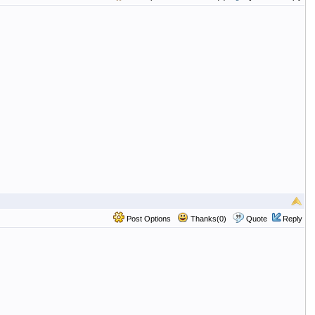
Post Options
Thanks(0)
Quote
Reply