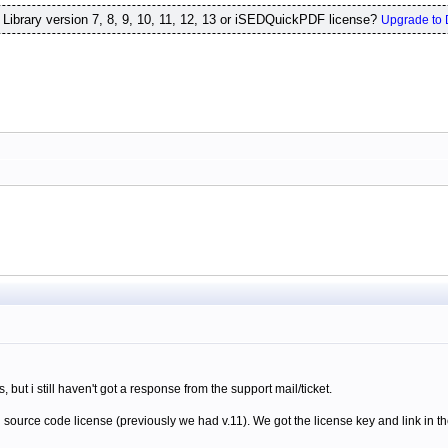
ibrary version 7, 8, 9, 10, 11, 12, 13 or iSEDQuickPDF license?
Upgrade to 
is, but i still haven't got a response from the support mail/ticket.
source code license (previously we had v.11). We got the license key and link in th