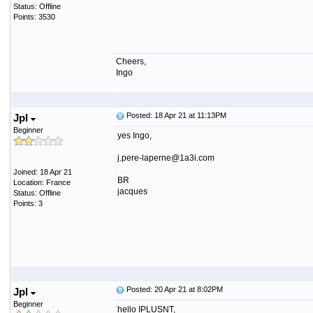
Status: Offline
Points: 3530
Cheers,
Ingo
Posted: 18 Apr 21 at 11:13PM
Jpl
Beginner
yes Ingo,
j.pere-laperne@1a3i.com
Joined: 18 Apr 21
BR
Location: France
jacques
Status: Offline
Points: 3
Posted: 20 Apr 21 at 8:02PM
Jpl
Beginner
hello IPLUSNT,