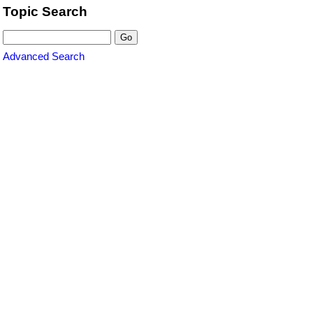
Topic Search
Advanced Search