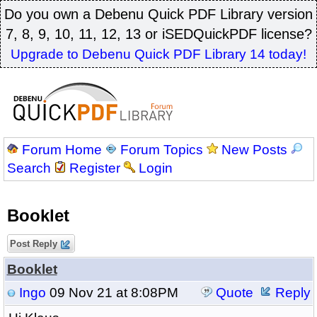
Do you own a Debenu Quick PDF Library version
7, 8, 9, 10, 11, 12, 13 or iSEDQuickPDF license?
Upgrade to Debenu Quick PDF Library 14 today!
Forum Home
Forum Topics
New Posts
Search
Register
Login
Booklet
Post Reply
Booklet
Ingo
09 Nov 21 at 8:08PM
Quote
Reply