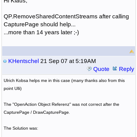
Hi Klaus,
QP.RemoveSharedContentStreams after calling
CapturePage should help...
...more than 14 years later ;-)
KHentschel
21 Sep 07 at 5:19AM
Quote
Reply
Ulrich Kobsa helps me in this case (many thanks also from this
point Ulli)
The "OpenAction Object Referenz" was not correct after the
CapturePage / DrawCapturePage.
The Solution was: