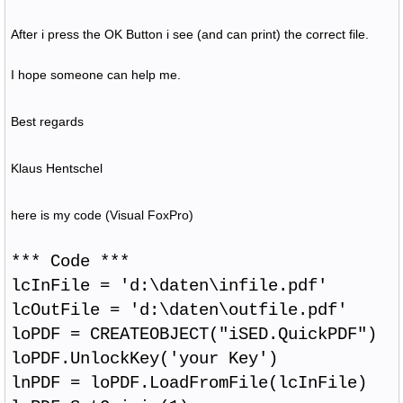
After i press the OK Button i see (and can print) the correct file.
I hope someone can help me.
Best regards
Klaus Hentschel
here is my code (Visual FoxPro)
*** Code ***
lcInFile = 'd:\daten\infile.pdf'
lcOutFile = 'd:\daten\outfile.pdf'
loPDF = CREATEOBJECT("iSED.QuickPDF")
loPDF.UnlockKey('your Key')
lnPDF = loPDF.LoadFromFile(lcInFile)