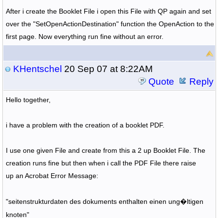
After i create the Booklet File i open this File with QP again and set
over the "SetOpenActionDestination" function the OpenAction to the
first page. Now everything run fine without an error.
KHentschel
20 Sep 07 at 8:22AM
Quote
Reply
Hello together,
i have a problem with the creation of a booklet PDF.
I use one given File and create from this a 2 up Booklet File. The
creation runs fine but then when i call the PDF File there raise
up an Acrobat Error Message:
"seitenstrukturdaten des dokuments enthalten einen ung�ltigen
knoten"