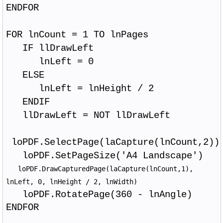
ENDFOR
FOR lnCount = 1 TO lnPages
IF llDrawLeft
lnLeft = 0
ELSE
lnLeft = lnHeight / 2
ENDIF
llDrawLeft = NOT llDrawLeft
loPDF.SelectPage(laCapture(lnCount,2))
loPDF.SetPageSize('A4 Landscape')
loPDF.DrawCapturedPage(laCapture(lnCount,1),
lnLeft, 0, lnHeight / 2, lnWidth)
loPDF.RotatePage(360 - lnAngle)
ENDFOR