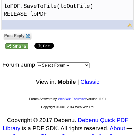
loPDF.SaveToFile(lcOutFile)
RELEASE loPDF
Post Reply
Forum Jump
View in:
Mobile
|
Classic
Forum Software by
Web Wiz Forums®
version 11.01
Copyright ©2001-2014 Web Wiz Ltd.
Copyright © 2017 Debenu.
Debenu Quick PDF
Library
is a PDF SDK. All rights reserved.
About
—