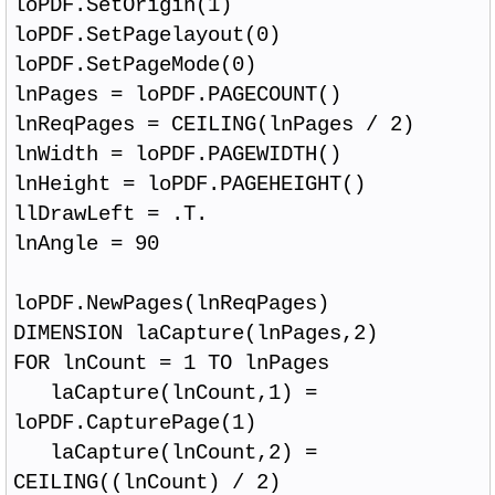
loPDF.SetOrigin(1)
loPDF.SetPagelayout(0)
loPDF.SetPageMode(0)
lnPages = loPDF.PAGECOUNT()
lnReqPages = CEILING(lnPages / 2)
lnWidth = loPDF.PAGEWIDTH()
lnHeight = loPDF.PAGEHEIGHT()
llDrawLeft = .T.
lnAngle = 90
loPDF.NewPages(lnReqPages)
DIMENSION laCapture(lnPages,2)
FOR lnCount = 1 TO lnPages
laCapture(lnCount,1) =
loPDF.CapturePage(1)
laCapture(lnCount,2) =
CEILING((lnCount) / 2)