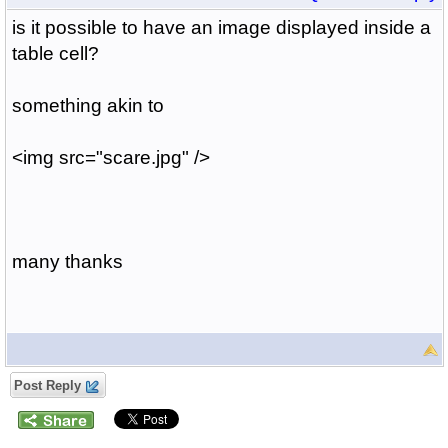
is it possible to have an image displayed inside a
table cell?
something akin to
<img src="scare.jpg" />
many thanks
Post Reply