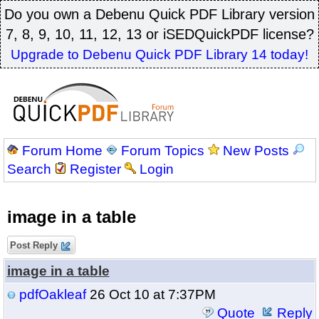
Do you own a Debenu Quick PDF Library version
7, 8, 9, 10, 11, 12, 13 or iSEDQuickPDF license?
Upgrade to Debenu Quick PDF Library 14 today!
Forum Home
Forum Topics
New Posts
Search
Register
Login
image in a table
Post Reply
image in a table
pdfOakleaf
26 Oct 10 at 7:37PM
Quote
Reply