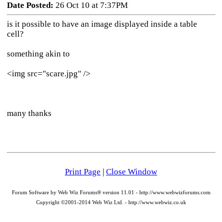
Date Posted:
26 Oct 10 at 7:37PM
is it possible to have an image displayed inside a table
cell?
something akin to
<img src="scare.jpg" />
many thanks
Print Page
|
Close Window
Forum Software by Web Wiz Forums® version 11.01 - http://www.webwizforums.com
Copyright ©2001-2014 Web Wiz Ltd. - http://www.webwiz.co.uk