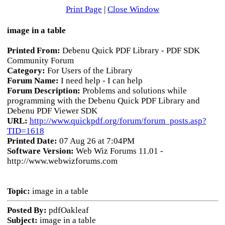
Print Page
|
Close Window
image in a table
Printed From:
Debenu Quick PDF Library - PDF SDK
Community Forum
Category:
For Users of the Library
Forum Name:
I need help - I can help
Forum Description:
Problems and solutions while
programming with the Debenu Quick PDF Library and
Debenu PDF Viewer SDK
URL:
http://www.quickpdf.org/forum/forum_posts.asp?
TID=1618
Printed Date:
07 Aug 26 at 7:04PM
Software Version:
Web Wiz Forums 11.01 -
http://www.webwizforums.com
Topic:
image in a table
Posted By:
pdfOakleaf
Subject:
image in a table