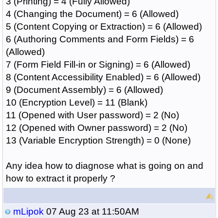
3 (Printing) = 4 (Fully'Allowed)
4 (Changing the Document) = 6 (Allowed)
5 (Content Copying or Extraction) = 6 (Allowed)
6 (Authoring Comments and Form Fields) = 6
(Allowed)
7 (Form Field Fill-in or Signing) = 6 (Allowed)
8 (Content Accessibility Enabled) = 6 (Allowed)
9 (Document Assembly) = 6 (Allowed)
10 (Encryption Level) = 11 (Blank)
11 (Opened with User password) = 2 (No)
12 (Opened with Owner password) = 2 (No)
13 (Variable Encryption Strength) = 0 (None)
Any idea how to diagnose what is going on and
how to extract it properly ?
mLipok
07 Aug 23 at 11:50AM