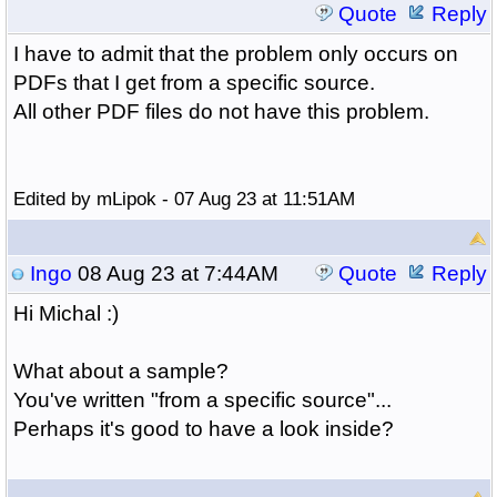
Quote
Reply
I have to admit that the problem only occurs on
PDFs that I get from a specific source.
All other PDF files do not have this problem.
Edited by mLipok - 07 Aug 23 at 11:51AM
Ingo
08 Aug 23 at 7:44AM
Quote
Reply
Hi Michal :)
What about a sample?
You've written "from a specific source"...
Perhaps it's good to have a look inside?