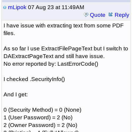
mLipok
07 Aug 23 at 11:49AM
Quote
Reply
I have issue with extracting text from some PDF
files.
As so far I use ExtractFilePageText but I switch to
DAExtractPageText and still have issue.
No error reported by: LastErrorCode()
I checked .SecurityInfo()
And I get:
0 (Security Method) = 0 (None)
1 (User Password) = 2 (No)
2 (Owner Password) = 2 (No)