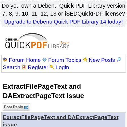
Do you own a Debenu Quick PDF Library version
7, 8, 9, 10, 11, 12, 13 or iSEDQuickPDF license?
Upgrade to Debenu Quick PDF Library 14 today!
Forum Home
Forum Topics
New Posts
Search
Register
Login
ExtractFilePageText and
DAExtractPageText issue
Post Reply
ExtractFilePageText and DAExtractPageText
issue