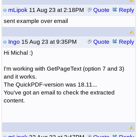
mLipok
11 Aug 23 at 2:18PM
Quote
Reply
sent example over email
Ingo
15 Aug 23 at 9:35PM
Quote
Reply
Hi Michal :)
I'm working with GetPageText (option 7 and 3)
and it works.
The QuickPDF-version was 18.11...
You've got an email to check the extracted
content.