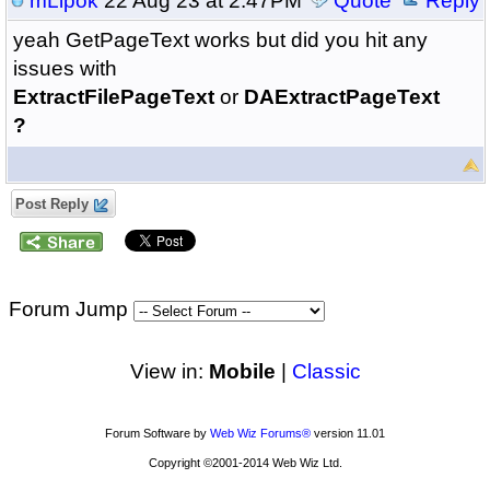
mLipok
22 Aug 23 at 2:47PM
Quote
Reply
yeah GetPageText works but did you hit any
issues with
ExtractFilePageText
or
DAExtractPageText
?
Post Reply
Forum Jump
View in:
Mobile
|
Classic
Forum Software by
Web Wiz Forums®
version 11.01
Copyright ©2001-2014 Web Wiz Ltd.