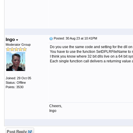
Posted: 30 Aug 23 at 10:41PM
Ingo
Moderator Group
Do you use the same code and setting for the dll o
You have to use the function SetDPLRFileName to set
I think you know where 32 bit dlls live on a 64 bit 
Each single function call delivers a returning value 
Joined: 29 Oct 05
Status: Offline
Points: 3530
Cheers,
Ingo
Post Reply