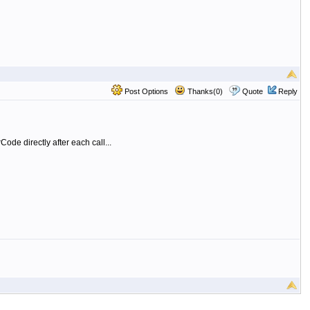
Post Options
Thanks(0)
Quote
Reply
ode directly after each call...