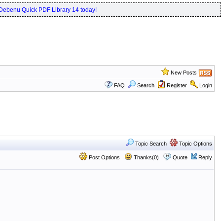
Debenu Quick PDF Library 14 today!
New Posts
FAQ
Search
Register
Login
Topic Search
Topic Options
Post Options
Thanks(0)
Quote
Reply