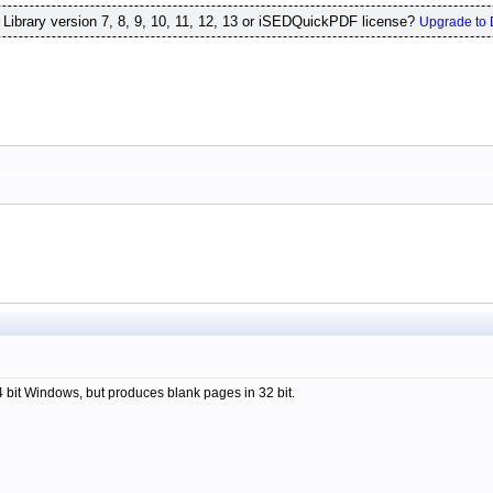
ibrary version 7, 8, 9, 10, 11, 12, 13 or iSEDQuickPDF license?
Upgrade to 
64 bit Windows, but produces blank pages in 32 bit.