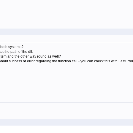
n both systems?
 the path of the dll.
system and the other way round as well?
about success or error regarding the function call - you can check this with LastErrorC