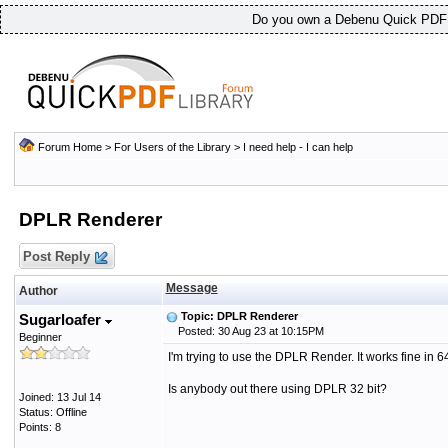
Do you own a Debenu Quick PDF L
Forum Home
>
For Users of the Library
>
I need help - I can help
DPLR Renderer
Post Reply
Message
Author
Topic: DPLR Renderer
Sugarloafer
Posted: 30 Aug 23 at 10:15PM
Beginner
I'm trying to use the DPLR Render. It works fine in 
Is anybody out there using DPLR 32 bit?
Joined: 13 Jul 14
Status: Offline
Points: 8