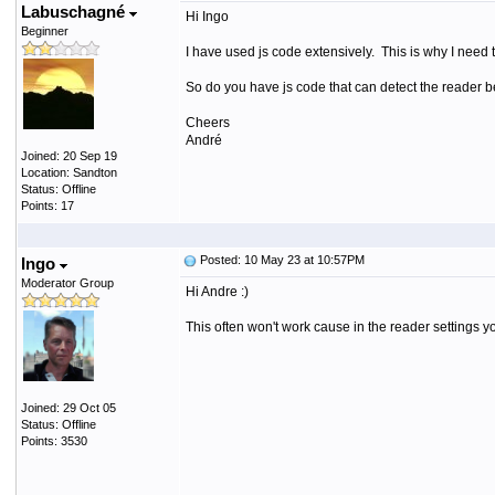
Labuschagné
Hi Ingo
Beginner
I have used js code extensively. This is why I need
So do you have js code that can detect the reader 
Cheers
André
Joined: 20 Sep 19
Location: Sandton
Status: Offline
Points: 17
Posted: 10 May 23 at 10:57PM
Ingo
Moderator Group
Hi Andre :)
This often won't work cause in the reader settings y
Joined: 29 Oct 05
Status: Offline
Points: 3530