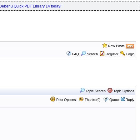
Debenu Quick PDF Library 14 today!
New Posts
FAQ
Search
Register
Login
Topic Search
Topic Options
Post Options
Thanks(0)
Quote
Reply