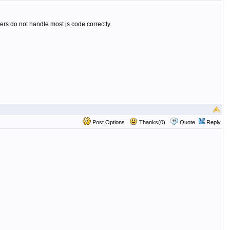
rs do not handle most js code correctly.
Post Options
Thanks(0)
Quote
Reply