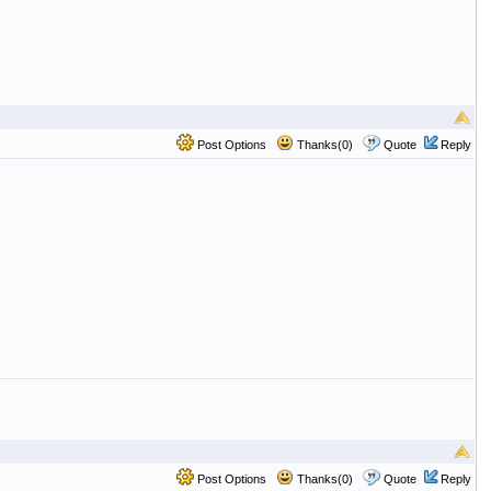
Post Options
Thanks(0)
Quote
Reply
Post Options
Thanks(0)
Quote
Reply