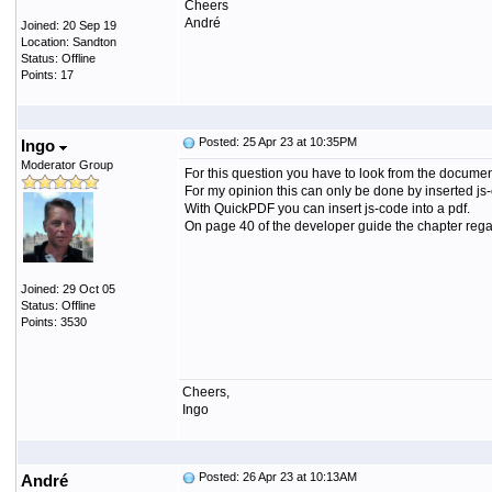
Cheers
André
Joined: 20 Sep 19
Location: Sandton
Status: Offline
Points: 17
Posted: 25 Apr 23 at 10:35PM
Ingo
Moderator Group
For this question you have to look from the document 
For my opinion this can only be done by inserted js
With QuickPDF you can insert js-code into a pdf.
On page 40 of the developer guide the chapter regard
Joined: 29 Oct 05
Status: Offline
Points: 3530
Cheers,
Ingo
Posted: 26 Apr 23 at 10:13AM
André