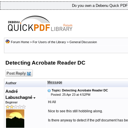
Do you own a Debenu Quick PDF L
Forum Home
>
For Users of the Library
>
General Discussion
Detecting Acrobate Reader DC
Post Reply
Message
Author
Topic: Detecting Acrobate Reader DC
André
Posted: 25 Apr 23 at 4:52PM
Labuschagné
Hi All
Beginner
Nice to see this still hobbling along.
Is there anyway to detect if the pdf document has