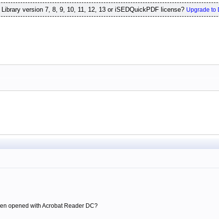
ibrary version 7, 8, 9, 10, 11, 12, 13 or iSEDQuickPDF license?
Upgrade to 
 been opened with Acrobat Reader DC?