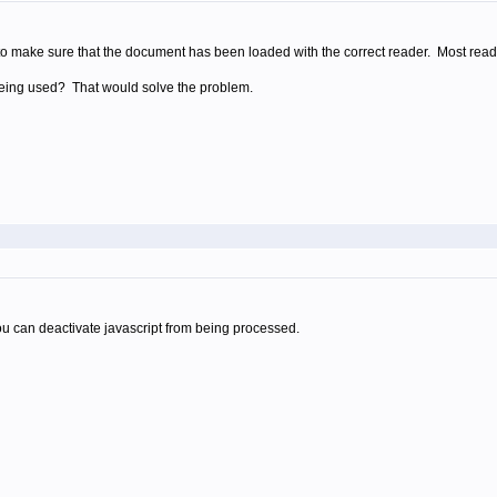
 to make sure that the document has been loaded with the correct reader. Most reade
being used? That would solve the problem.
ou can deactivate javascript from being processed.