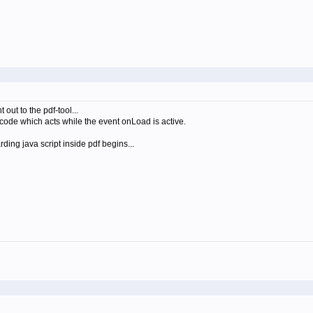
out to the pdf-tool...
-code which acts while the event onLoad is active.
ing java script inside pdf begins...