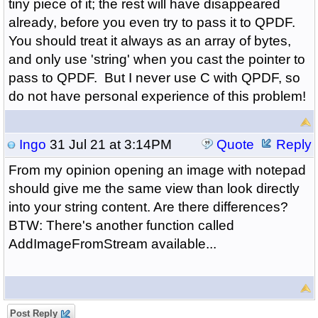
tiny piece of it; the rest will have disappeared
already, before you even try to pass it to QPDF.
You should treat it always as an array of bytes,
and only use 'string' when you cast the pointer to
pass to QPDF. But I never use C with QPDF, so
do not have personal experience of this problem!
Ingo
31 Jul 21 at 3:14PM
Quote
Reply
From my opinion opening an image with notepad
should give me the same view than look directly
into your string content. Are there differences?
BTW: There's another function called
AddImageFromStream available...
Post Reply