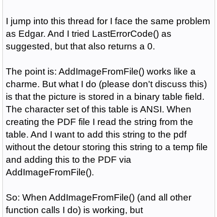
I jump into this thread for I face the same problem
as Edgar. And I tried LastErrorCode() as
suggested, but that also returns a 0.
The point is: AddImageFromFile() works like a
charme. But what I do (please don't discuss this)
is that the picture is stored in a binary table field.
The character set of this table is ANSI. When
creating the PDF file I read the string from the
table. And I want to add this string to the pdf
without the detour storing this string to a temp file
and adding this to the PDF via
AddImageFromFile().
So: When AddImageFromFile() (and all other
function calls I do) is working, but