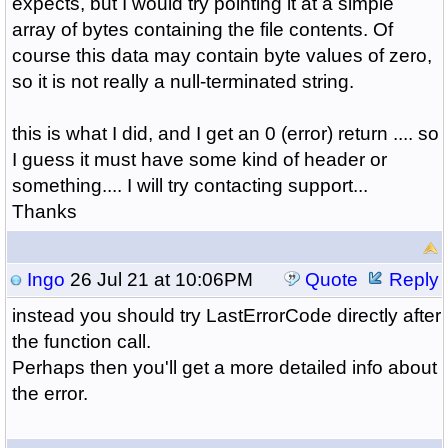
expects, but I would try pointing it at a simple
array of bytes containing the file contents. Of
course this data may contain byte values of zero,
so it is not really a null-terminated string.
this is what I did, and I get an 0 (error) return .... so
I guess it must have some kind of header or
something.... I will try contacting support...
Thanks
Ingo
26 Jul 21 at 10:06PM
Quote
Reply
instead you should try LastErrorCode directly after
the function call.
Perhaps then you'll get a more detailed info about
the error.