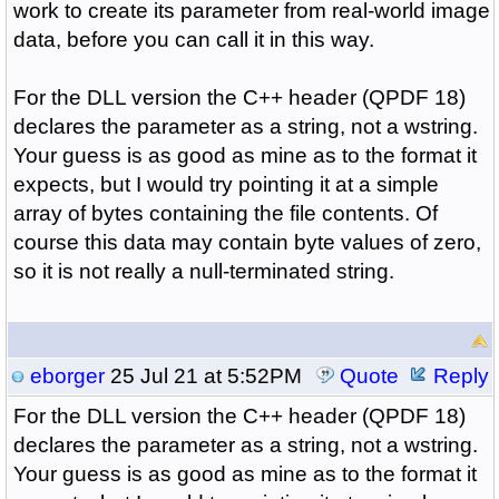
work to create its parameter from real-world image
data, before you can call it in this way.
For the DLL version the C++ header (QPDF 18)
declares the parameter as a string, not a wstring.
Your guess is as good as mine as to the format it
expects, but I would try pointing it at a simple
array of bytes containing the file contents. Of
course this data may contain byte values of zero,
so it is not really a null-terminated string.
eborger
25 Jul 21 at 5:52PM
Quote
Reply
For the DLL version the C++ header (QPDF 18)
declares the parameter as a string, not a wstring.
Your guess is as good as mine as to the format it