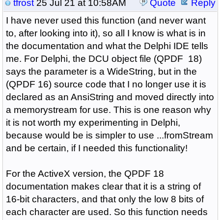
tfrost
25 Jul 21 at 10:58AM
Quote
Reply
I have never used this function (and never want
to, after looking into it), so all I know is what is in
the documentation and what the Delphi IDE tells
me. For Delphi, the DCU object file (QPDF 18)
says the parameter is a WideString, but in the
(QPDF 16) source code that I no longer use it is
declared as an AnsiString and moved directly into
a memorystream for use. This is one reason why
it is not worth my experimenting in Delphi,
because would be is simpler to use ...fromStream
and be certain, if I needed this functionality!
For the ActiveX version, the QPDF 18
documentation makes clear that it is a string of
16-bit characters, and that only the low 8 bits of
each character are used. So this function needs