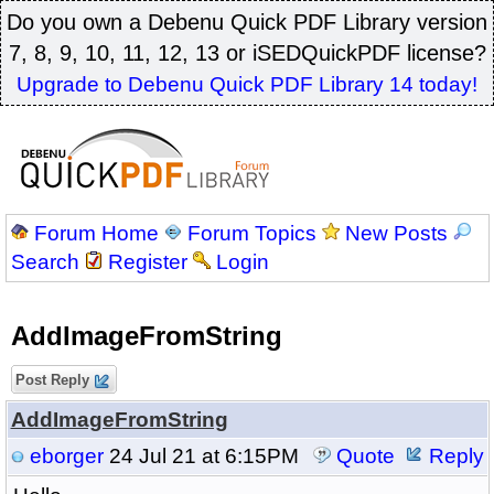
Do you own a Debenu Quick PDF Library version
7, 8, 9, 10, 11, 12, 13 or iSEDQuickPDF license?
Upgrade to Debenu Quick PDF Library 14 today!
Forum Home
Forum Topics
New Posts
Search
Register
Login
AddImageFromString
Post Reply
AddImageFromString
eborger
24 Jul 21 at 6:15PM
Quote
Reply