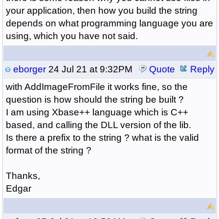
your application, then how you build the string
depends on what programming language you are
using, which you have not said.
eborger
24 Jul 21 at 9:32PM
Quote
Reply
with AddImageFromFile it works fine, so the
question is how should the string be built ?
I am using Xbase++ language which is C++
based, and calling the DLL version of the lib.
Is there a prefix to the string ? what is the valid
format of the string ?
Thanks,
Edgar