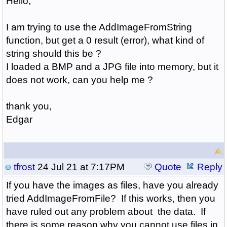
Hello,
I am trying to use the AddImageFromString
function, but get a 0 result (error), what kind of
string should this be ?
I loaded a BMP and a JPG file into memory, but it
does not work, can you help me ?
thank you,
Edgar
tfrost
24 Jul 21 at 7:17PM
Quote
Reply
If you have the images as files, have you already
tried AddImageFromFile? If this works, then you
have ruled out any problem about the data. If
there is some reason why you cannot use files in