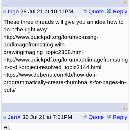
Ingo
26 Jul 21 at 10:11PM
Quote
Reply
These three threads will give you an idea how to
do it the right way:
http://www.quickpdf.org/forum/c-using-
addimagefromstring-with-
drawingimaging_topic2308.html
http://www.quickpdf.org/forum/addimagefromstring-
in-c-dll-project-resolved_topic2144.html
https://www.debenu.com/kb/how-do-i-
programmatically-create-thumbnails-for-pages-in-
pdfs/
JanX
30 Jul 21 at 7:51PM
Quote
Reply
Hi,