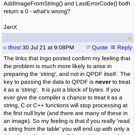
AddImageFromString() and LastErrorCode() both
return a 0 - what's wrong?
JanX
tfrost
30 Jul 21 at 9:08PM
Quote
Reply
The links that Ingo posted confirm my feeling that
the problem is much more likely to arise in
preparing the 'string', and not in QPDF itself. The
key to passing the data to QPDF is
never
to treat
it as a 'string'. It is just a block of bytes. If you
ever give the compiler a chance to treat it as a
string, C or C++ functions will stop processing at
the first null byte (and there are many of these in
an image). So my feeling is that if you really 'read
a string from the table' you will end up with only a