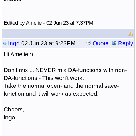
Edited by Amelie - 02 Jun 23 at 7:37PM
Ingo
02 Jun 23 at 9:23PM
Quote
Reply
Hi Amelie :)
Don't mix ... NEVER mix DA-functions with non-
DA-functions - This won't work.
Take the normal open- and the normal save-
function and it will work as expected.
Cheers,
Ingo