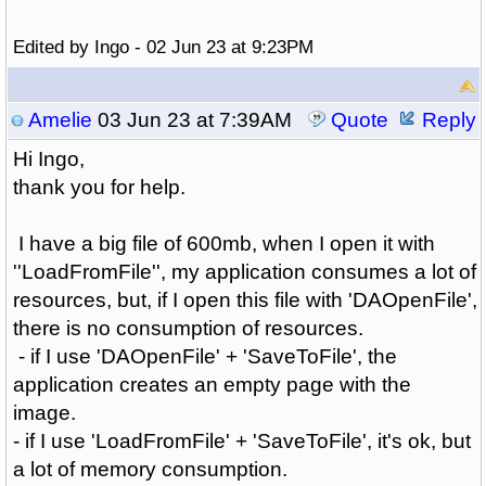
Edited by Ingo - 02 Jun 23 at 9:23PM
Amelie
03 Jun 23 at 7:39AM
Quote
Reply
Hi Ingo,
thank you for help.
I have a big file of 600mb, when I open it with
''LoadFromFile'', my application consumes a lot of
resources, but, if I open this file with 'DAOpenFile',
there is no consumption of resources.
- if I use 'DAOpenFile' + 'SaveToFile', the
application creates an empty page with the
image.
- if I use 'LoadFromFile' + 'SaveToFile', it's ok, but
a lot of memory consumption.