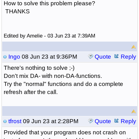
How to solve this problem please?
THANKS
Edited by Amelie - 03 Jun 23 at 7:39AM
Ingo
08 Jun 23 at 9:36PM
Quote
Reply
There's nothing to solve ;-)
Don't mix DA- with non-DA-functions.
Try the "normal" functions and do a complete
refresh after the call.
tfrost
09 Jun 23 at 2:28PM
Quote
Reply
Provided that your program does not crash on