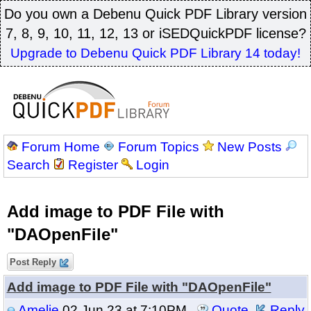
Do you own a Debenu Quick PDF Library version
7, 8, 9, 10, 11, 12, 13 or iSEDQuickPDF license?
Upgrade to Debenu Quick PDF Library 14 today!
Forum Home
Forum Topics
New Posts
Search
Register
Login
Add image to PDF File with
"DAOpenFile"
Post Reply
Add image to PDF File with "DAOpenFile"
Amelie
02 Jun 23 at 7:10PM
Quote
Reply