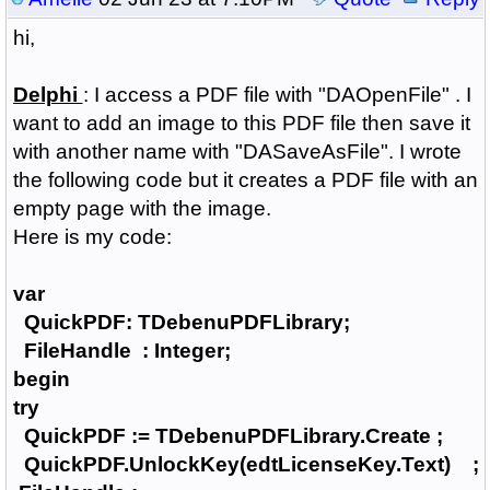
hi,
Delphi
: I access a PDF file with "DAOpenFile" .
I
want to add an image to this PDF file then save it
with another name with "DASaveAsFile".
I wrote
the following code but it creates a PDF file with an
empty page with the image.
H
ere is my code:
var
QuickPDF: TDebenuPDFLibrary;
FileHandle : Integer;
begin
try
QuickPDF := TDebenuPDFLibrary.Create ;
QuickPDF.UnlockKey(edtLicenseKey.Text) ;