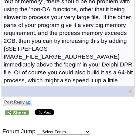
'out of memory', there should be no problem with
using the 'non-DA' functions, other that it being
slower to process your very large file. If the other
parts of your program give it a very big memory
requirement, and the process memory exceeds
2GB, then you can try increasing this by adding
{$SETPEFLAGS
IMAGE_FILE_LARGE_ADDRESS_AWARE}
immediately above the 'begin' in your Delphi DPR
file. Or of course you could also build it as a 64-bit
process, which might also speed it up a little.
Post Reply
Forum Jump