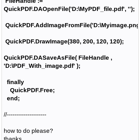
FileHandle :=
QuickPDF.DAOpenFile('D:\MyPDF_file.pdf', '');
QuickPDF.AddImageFromFile('D:\Myimage.png'
QuickPDF.DrawImage(380, 200, 120, 120);
QuickPDF.DASaveAsFile( FileHandle ,
'D:\PDF_With_image.pdf' );
finally
QuickPDF.Free;
end;
//---------------------
how to do please?
thanks