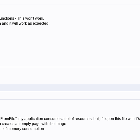
nctions - This won't work.
and it will work as expected.
dFromFile'', my application consumes a lot of resources, but, if I open this file with
ion creates an empty page with the image.
 a lot of memory consumption.