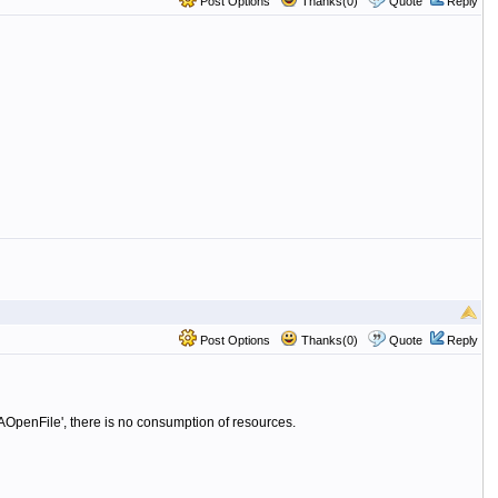
Post Options
Thanks(0)
Quote
Reply
Post Options
Thanks(0)
Quote
Reply
 'DAOpenFile', there is no consumption of resources.