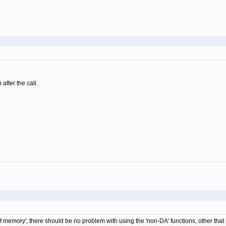
after the call.
memory', there should be no problem with using the 'non-DA' functions, other that it