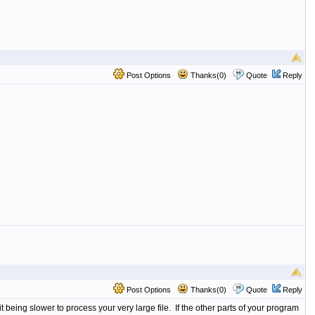
Post Options
Thanks(0)
Quote
Reply
Post Options
Thanks(0)
Quote
Reply
 being slower to process your very large file. If the other parts of your program