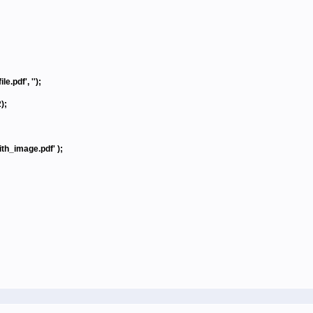
.pdf', '');
);
h_image.pdf' );