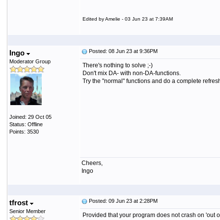
Edited by Amelie - 03 Jun 23 at 7:39AM
Posted: 08 Jun 23 at 9:36PM
Ingo
Moderator Group
There's nothing to solve ;-)
Don't mix DA- with non-DA-functions.
Try the "normal" functions and do a complete refresh 
Joined: 29 Oct 05
Status: Offline
Points: 3530
Cheers,
Ingo
Posted: 09 Jun 23 at 2:28PM
tfrost
Senior Member
Provided that your program does not crash on 'out of 