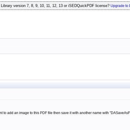
ibrary version 7, 8, 9, 10, 11, 12, 13 or iSEDQuickPDF license?
Upgrade to 
nt to add an image to this PDF file then save it with another name with "DASaveAsFi