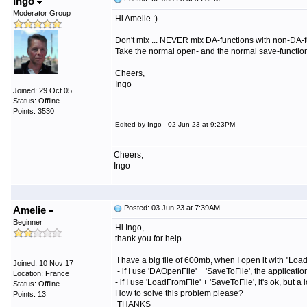
Ingo
Moderator Group
Hi Amelie :)
Don't mix ... NEVER mix DA-functions with non-DA-fu
Take the normal open- and the normal save-function 
Cheers,
Ingo
Joined: 29 Oct 05
Status: Offline
Points: 3530
Edited by Ingo - 02 Jun 23 at 9:23PM
Cheers,
Ingo
Posted: 03 Jun 23 at 7:39AM
Amelie
Beginner
Hi Ingo,
thank you for help.
I have a big file of 600mb, when I open it with ''Loa
Joined: 10 Nov 17
- if I use 'DAOpenFile' + 'SaveToFile', the applicat
Location: France
- if I use 'LoadFromFile' + 'SaveToFile', it's ok, but
Status: Offline
How to solve this problem please?
Points: 13
THANKS