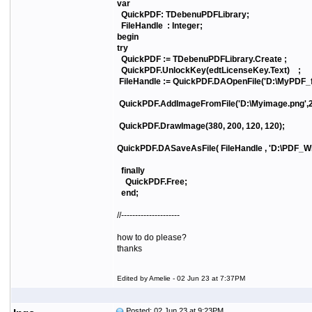
var
QuickPDF: TDebenuPDFLibrary;
FileHandle : Integer;
begin
try
QuickPDF := TDebenuPDFLibrary.Create ;
QuickPDF.UnlockKey(edtLicenseKey.Text) ;
FileHandle := QuickPDF.DAOpenFile('D:\MyPDF_file
QuickPDF.AddImageFromFile('D:\Myimage.png',2
QuickPDF.DrawImage(380, 200, 120, 120);
QuickPDF.DASaveAsFile( FileHandle , 'D:\PDF_Wit
finally
QuickPDF.Free;
end;
//---------------------
how to do please?
thanks
Edited by Amelie - 02 Jun 23 at 7:37PM
Posted: 02 Jun 23 at 9:23PM