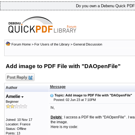
Do you own a Debenu Quick PDF L
Forum Home
>
For Users of the Library
>
General Discussion
Add image to PDF File with "DAOpenFile"
Post Reply
Message
Author
Topic: Add image to PDF File with "DAOpenFile"
Amelie
Posted: 02 Jun 23 at 7:10PM
Beginner
hi,
Delphi
: I access a PDF file with "DAOpenFile" .
I wa
Joined: 10 Nov 17
the image.
Location: France
H
ere is my code:
Status: Offline
Points: 13