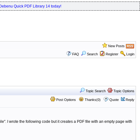
Debenu Quick PDF Library 14 today!
New Posts
FAQ
Search
Register
Login
Topic Search
Topic Options
Post Options
Thanks(0)
Quote
Reply
le".
I wrote the following code but it creates a PDF file with an empty page with