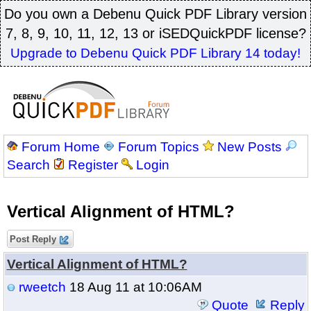
Do you own a Debenu Quick PDF Library version
7, 8, 9, 10, 11, 12, 13 or iSEDQuickPDF license?
Upgrade to Debenu Quick PDF Library 14 today!
Forum Home
Forum Topics
New Posts
Search
Register
Login
Vertical Alignment of HTML?
Post Reply
Vertical Alignment of HTML?
rweetch
18 Aug 11 at 10:06AM
Quote
Reply