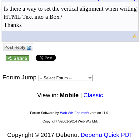
Is there a way to set the vertical alignment when writing
HTML Text into a Box?
Thanks
Post Reply
Forum Jump
View in:
Mobile
|
Classic
Forum Software by
Web Wiz Forums®
version 11.01
Copyright ©2001-2014 Web Wiz Ltd.
Copyright © 2017 Debenu.
Debenu Quick PDF