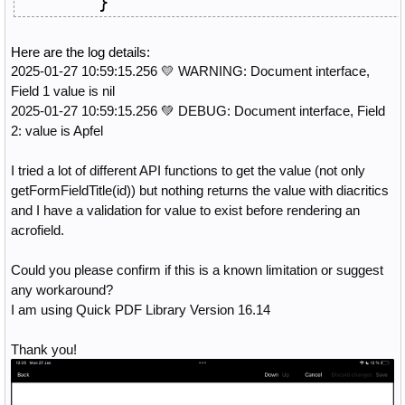
}
Here are the log details:
2025-01-27 10:59:15.256 💛 WARNING: Document interface,
Field 1 value is nil
2025-01-27 10:59:15.256 💚 DEBUG: Document interface, Field
2: value is Apfel
I tried a lot of different API functions to get the value (not only
getFormFieldTitle(id)) but nothing returns the value with diacritics
and I have a validation for value to exist before rendering an
acrofield.
Could you please confirm if this is a known limitation or suggest
any workaround?
I am using Quick PDF Library Version 16.14
Thank you!