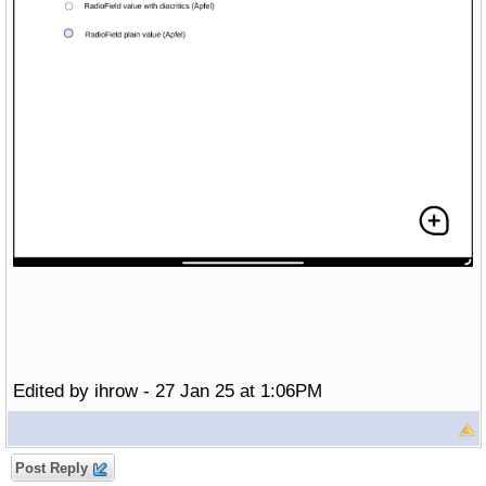
Edited by ihrow - 27 Jan 25 at 1:06PM
Post Reply