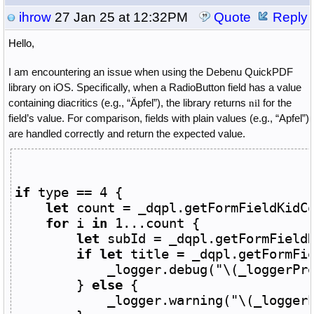
ihrow
27 Jan 25 at 12:32PM
Quote
Reply
Hello,
I am encountering an issue when using the Debenu QuickPDF
library on iOS. Specifically, when a RadioButton field has a value
containing diacritics (e.g., “Äpfel”), the library returns
for the
nil
field’s value. For comparison, fields with plain values (e.g., “Apfel”)
are handled correctly and return the expected value.
if
 type == 
4
 {
let
 count = 
_dqpl
.getFormFieldKidC
for
 i 
in
1
...count {
let
 subId = 
_dqpl
.getFormField
if
let
 title = 
_dqpl
.getFormFi
_logger
.
debug
(
"
\(
_loggerPr
} 
else
 {
_logger
.
warning
(
"
\(
_logger