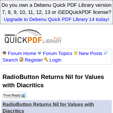
Do you own a Debenu Quick PDF Library version
7, 8, 9, 10, 11, 12, 13 or iSEDQuickPDF license?
Upgrade to Debenu Quick PDF Library 14 today!
Forum Home
Forum Topics
New Posts
Search
Register
Login
RadioButton Returns Nil for Values
with Diacritics
Post Reply
RadioButton Returns Nil for Values with
Diacritics