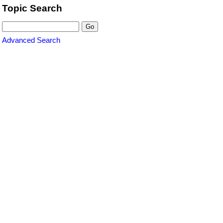
Topic Search
Advanced Search