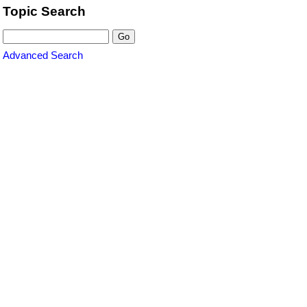
Topic Search
Advanced Search