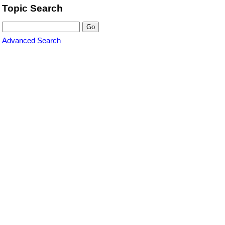
Topic Search
Advanced Search