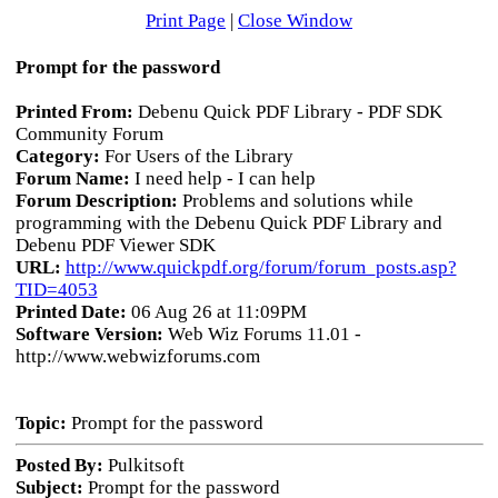
Print Page
|
Close Window
Prompt for the password
Printed From:
Debenu Quick PDF Library - PDF SDK
Community Forum
Category:
For Users of the Library
Forum Name:
I need help - I can help
Forum Description:
Problems and solutions while
programming with the Debenu Quick PDF Library and
Debenu PDF Viewer SDK
URL:
http://www.quickpdf.org/forum/forum_posts.asp?
TID=4053
Printed Date:
06 Aug 26 at 11:09PM
Software Version:
Web Wiz Forums 11.01 -
http://www.webwizforums.com
Topic:
Prompt for the password
Posted By:
Pulkitsoft
Subject:
Prompt for the password