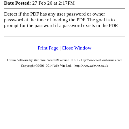
Date Posted:
27 Feb 26 at 2:17PM
Detect if the PDF has any user password or owner
password at the time of loading the PDF. The goal is to
prompt for the password if a password exists in the PDF.
Print Page
|
Close Window
Forum Software by Web Wiz Forums® version 11.01 - http://www.webwizforums.com
Copyright ©2001-2014 Web Wiz Ltd. - http://www.webwiz.co.uk