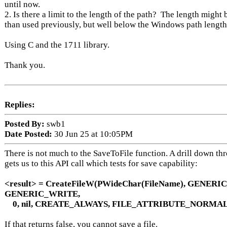
until now.
2. Is there a limit to the length of the path? The length might 
than used previously, but well below the Windows path leng
Using C and the 1711 library.
Thank you.
Replies:
Posted By:
swb1
Date Posted:
30 Jun 25 at 10:05PM
There is not much to the SaveToFile function. A drill down th
gets us to this API call which tests for save capability:
<result> = CreateFileW(PWideChar(FileName), GENERI
GENERIC_WRITE,
0, nil, CREATE_ALWAYS, FILE_ATTRIBUTE_NORMAL,
If that returns false, you cannot save a file.