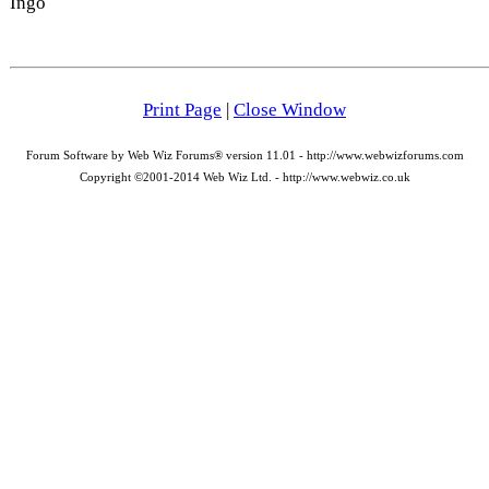
Ingo
Print Page
|
Close Window
Forum Software by Web Wiz Forums® version 11.01 - http://www.webwizforums.com
Copyright ©2001-2014 Web Wiz Ltd. - http://www.webwiz.co.uk