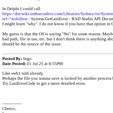
In Delphi I could call
https://docwiki.embarcadero.com/Libraries/Sydney/en/Syste
rel="nofollow
- System.GetLastError - RAD Studio API Docu
I might learn "why". I do not know if you have that option in 
My guess is that the OS is saying "No" for some reason. Mayb
bad path, file in use, etc. but I don't think there is anything a
should be the source of the issue.
Posted By:
Ingo
Date Posted:
01 Jul 25 at 8:55PM
Like swb1 told already.
Perhaps the file you wanna save is locked by another process
Try LastErrorCode to get a more detailed error.
-------------
Cheers,