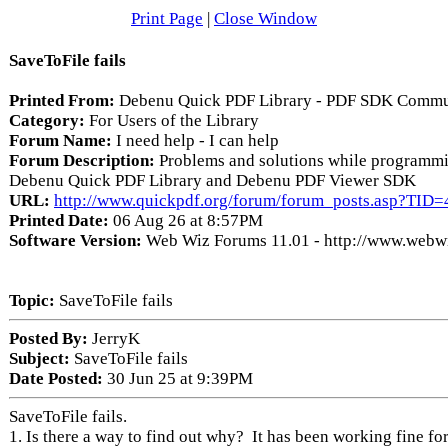
Print Page
|
Close Window
SaveToFile fails
Printed From:
Debenu Quick PDF Library - PDF SDK Commu
Category:
For Users of the Library
Forum Name:
I need help - I can help
Forum Description:
Problems and solutions while programmi
Debenu Quick PDF Library and Debenu PDF Viewer SDK
URL:
http://www.quickpdf.org/forum/forum_posts.asp?TID
Printed Date:
06 Aug 26 at 8:57PM
Software Version:
Web Wiz Forums 11.01 - http://www.webw
Topic:
SaveToFile fails
Posted By:
JerryK
Subject:
SaveToFile fails
Date Posted:
30 Jun 25 at 9:39PM
SaveToFile fails.
1. Is there a way to find out why? It has been working fine for