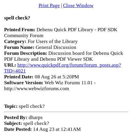
Print Page
|
Close Window
spell check?
Printed From:
Debenu Quick PDF Library - PDF SDK
Community Forum
Category:
For Users of the Library
Forum Name:
General Discussion
Forum Description:
Discussion board for Debenu Quick
PDF Library and Debenu PDF Viewer SDK
URL:
http://www.quickpdf.org/forum/forum_posts.asp?
TID=4021
Printed Date:
08 Aug 26 at 5:20PM
Software Version:
Web Wiz Forums 11.01 -
http://www.webwizforums.com
Topic:
spell check?
Posted By:
dharps
Subject:
spell check?
Date Posted:
14 Aug 23 at 12:41AM