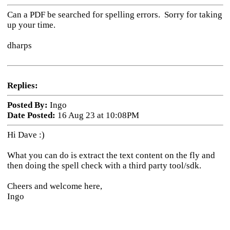
Can a PDF be searched for spelling errors. Sorry for taking
up your time.
dharps
Replies:
Posted By:
Ingo
Date Posted:
16 Aug 23 at 10:08PM
Hi Dave :)
What you can do is extract the text content on the fly and
then doing the spell check with a third party tool/sdk.
Cheers and welcome here,
Ingo