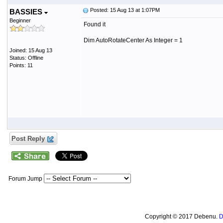
Posted: 15 Aug 13 at 1:07PM
BASSIES
Beginner
Found it
Dim AutoRotateCenter As Integer = 1
Joined: 15 Aug 13
Status: Offline
Points: 11
Post Reply
Forum Jump
Copyright © 2017 Debenu.
D