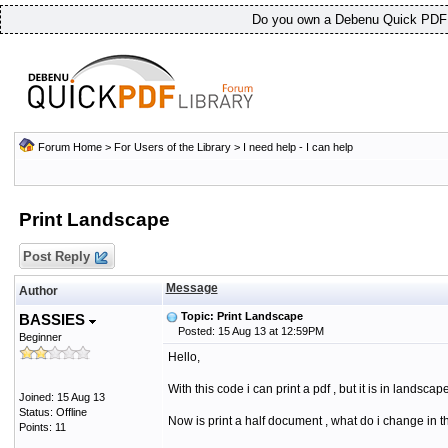
Do you own a Debenu Quick PDF L
Forum Home
>
For Users of the Library
>
I need help - I can help
Print Landscape
Post Reply
Message
Author
Topic: Print Landscape
BASSIES
Posted: 15 Aug 13 at 12:59PM
Beginner
Hello,
With this code i can print a pdf , but it is in landscape
Joined: 15 Aug 13
Status: Offline
Now is print a half document , what do i change in t
Points: 11