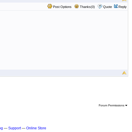
Post Options
Thanks(0)
Quote
Reply
Forum Permissions
og
—
Support
—
Online Store