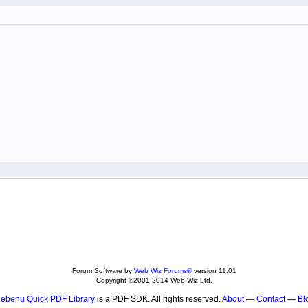
Forum Software by
Web Wiz Forums®
version 11.01
Copyright ©2001-2014 Web Wiz Ltd.
ebenu Quick PDF Library
is a PDF SDK. All rights reserved.
About
—
Contact
—
Bl