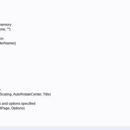
 memory
e, "")
on
terName()
e
ling, AutoRotateCenter, Title)
 and options specified
Page, Options)