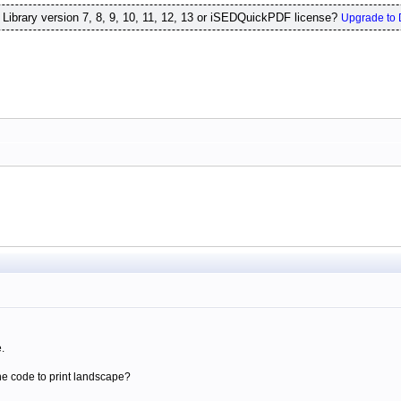
ibrary version 7, 8, 9, 10, 11, 12, 13 or iSEDQuickPDF license?
Upgrade to 
.
he code to print landscape?