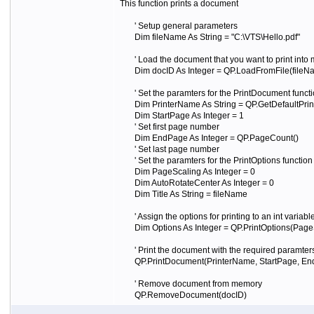
This function prints a document
' Setup general parameters
Dim fileName As String = "C:\VTS\Hello.pdf"
' Load the document that you want to print into
Dim docID As Integer = QP.LoadFromFile(fileNam
' Set the paramters for the PrintDocument functi
Dim PrinterName As String = QP.GetDefaultPrin
Dim StartPage As Integer = 1
' Set first page number
Dim EndPage As Integer = QP.PageCount()
' Set last page number
' Set the paramters for the PrintOptions function
Dim PageScaling As Integer = 0
Dim AutoRotateCenter As Integer = 0
Dim Title As String = fileName
' Assign the options for printing to an int variabl
Dim Options As Integer = QP.PrintOptions(PageSca
' Print the document with the required paramters
QP.PrintDocument(PrinterName, StartPage, End
' Remove document from memory
QP.RemoveDocument(docID)