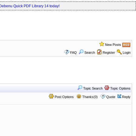
Debenu Quick PDF Library 14 today!
New Posts
FAQ
Search
Register
Login
Topic Search
Topic Options
Post Options
Thanks(0)
Quote
Reply