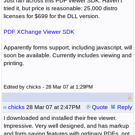
Just ran across this PDF viewer SDK. Haven't
tried it, but price is reasonable: 25,000 distro
licenses for $699 for the DLL version.
PDF XChange Viewer SDK
Apparently forms support, including javascript, will
soon be available. Currently includes viewing and
printing.
Edited by chicks - 28 Mar 07 at 1:29PM
chicks
28 Mar 07 at 2:47PM
Quote
Reply
I downloaded and installed their free viewer.
Impressive. Very well designed, and has markup
and form saving features with ordinary PDFs, not