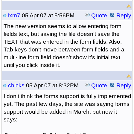
ixm7
05 Apr 07 at 5:56PM
Quote
Reply
The new version seems to allow entering form
fields text, but saving the file doesn't save the
TEXT that was entered in the form fields. Also,
Tab keys don't move between form fields and a
multi-line form field doesn't show it's initial text
until you click inside it.
chicks
05 Apr 07 at 8:32PM
Quote
Reply
I don't think the forms support is fully implemented
yet. The past few days, the site was saying forms
support would be added in March, but now it
says: