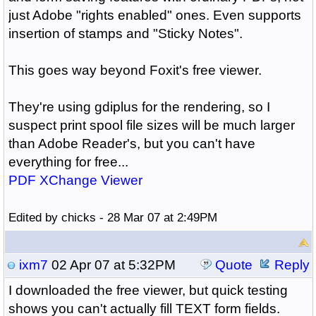
just Adobe "rights enabled" ones. Even supports
insertion of stamps and "Sticky Notes".
This goes way beyond Foxit's free viewer.
They're using gdiplus for the rendering, so I
suspect print spool file sizes will be much larger
than Adobe Reader's, but you can't have
everything for free...
PDF XChange Viewer
Edited by chicks - 28 Mar 07 at 2:49PM
ixm7
02 Apr 07 at 5:32PM
Quote
Reply
I downloaded the free viewer, but quick testing
shows you can't actually fill TEXT form fields.