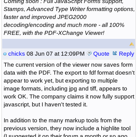
Coming soon : Full JavaScript Forms support,
Stamps, Advanced Type Writer formatting options,
faster and improved JPEG2000
decoding/encoding and much more - all 100%
FREE, with the PDF-XChange Viewer!
chicks
08 Jun 07 at 12:09PM
Quote
Reply
The current version of the viewer now saves form
data with the PDF. The export to fdf format doesn't
appear to work yet, but exporting to multiple
image formats, including jpg and tiff, appears to
work OK. The company claims it now fully support
javascript, but I haven't tested it.
In addition to the many markup tools from the
previous version, they now include a highlite tool
(I suggested it on their forum a month or so ago,