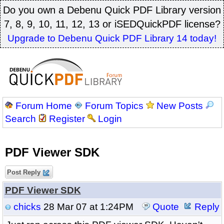
Do you own a Debenu Quick PDF Library version
7, 8, 9, 10, 11, 12, 13 or iSEDQuickPDF license?
Upgrade to Debenu Quick PDF Library 14 today!
Forum Home
Forum Topics
New Posts
Search
Register
Login
PDF Viewer SDK
Post Reply
PDF Viewer SDK
chicks
28 Mar 07 at 1:24PM
Quote
Reply