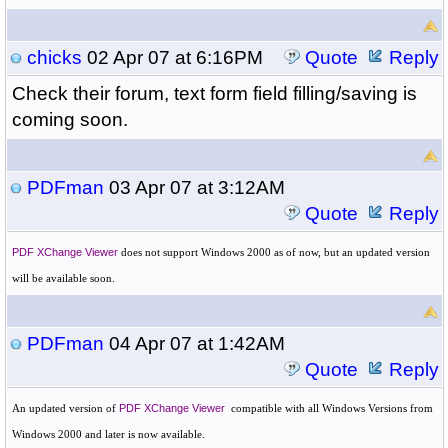
chicks
02 Apr 07 at 6:16PM
Quote
Reply
Check their forum, text form field filling/saving is
coming soon.
PDFman
03 Apr 07 at 3:12AM
Quote
Reply
PDF XChange Viewer
does not support
Windows 2000 as of now, but an updated version
will be available soon.
PDFman
04 Apr 07 at 1:42AM
Quote
Reply
An updated version of
PDF XChange Viewer
compatible with all Windows Versions from
Windows 2000 and later is now available.