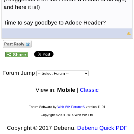
and here it is!)
Time to say goodbye to Adobe Reader?
Post Reply
Forum Jump
View in:
Mobile
|
Classic
Forum Software by
Web Wiz Forums®
version 11.01
Copyright ©2001-2014 Web Wiz Ltd.
Copyright © 2017 Debenu.
Debenu Quick PDF