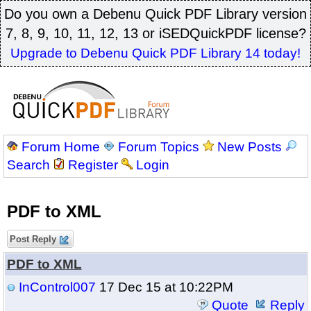
Do you own a Debenu Quick PDF Library version
7, 8, 9, 10, 11, 12, 13 or iSEDQuickPDF license?
Upgrade to Debenu Quick PDF Library 14 today!
Forum Home
Forum Topics
New Posts
Search
Register
Login
PDF to XML
Post Reply
PDF to XML
InControl007
17 Dec 15 at 10:22PM
Quote
Reply