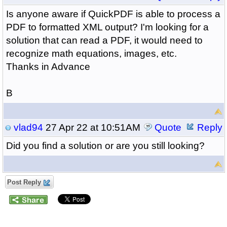
Is anyone aware if QuickPDF is able to process a
PDF to formatted XML output? I'm looking for a
solution that can read a PDF, it would need to
recognize math equations, images, etc.
Thanks in Advance
B
vlad94
27 Apr 22 at 10:51AM
Quote
Reply
Did you find a solution or are you still looking?
Post Reply