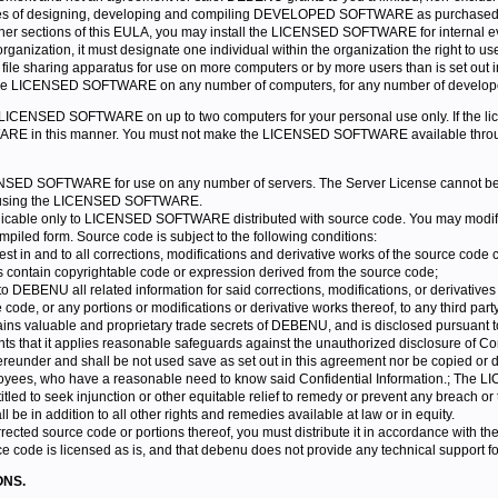
 of designing, developing and compiling DEVELOPED SOFTWARE as purchased in
other sections of this EULA, you may install the LICENSED SOFTWARE for internal e
an organization, it must designate one individual within the organization the rig
le sharing apparatus for use on more computers or by more users than is set out in
l the LICENSED SOFTWARE on any number of computers, for any number of develope
e LICENSED SOFTWARE on up to two computers for your personal use only. If the lice
ARE in this manner. You must not make the LICENSED SOFTWARE available through 
ENSED SOFTWARE for use on any number of servers. The Server License cannot be pu
es using the LICENSED SOFTWARE.
plicable only to LICENSED SOFTWARE distributed with source code. You may modify
ompiled form. Source code is subject to the following conditions:
rest in and to all corrections, modifications and derivative works of the source code 
ks contain copyrightable code or expression derived from the source code;
 DEBENU all related information for said corrections, modifications, or derivatives
code, or any portions or modifications or derivative works thereof, to any third part
ns valuable and proprietary trade secrets of DEBENU, and is disclosed pursuant to 
s that it applies reasonable safeguards against the unauthorized disclosure of Con
hereunder and shall be not used save as set out in this agreement nor be copied or d
oyees, who have a reasonable need to know said Confidential Information.; The L
ed to seek injunction or other equitable relief to remedy or prevent any breach or
l be in addition to all other rights and remedies available at law or in equity.
rrected source code or portions thereof, you must distribute it in accordance with the 
code is licensed as is, and that debenu does not provide any technical support fo
ONS.