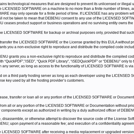
s technological measures that are designed to prevent its unlicensed or illega
 the LICENSED SOFTWARE on a machine to no more than a finite number of times, and
RE may only operate for a finite period of time. If LICENSEE has any problem w
all not be taken to mean that DEBENU consent to any use of the LICENSED SOFTW
 ceases product support or business operations and no surviving entity owns the r
LICENSED SOFTWARE for backup or archival purposes only, provided that such cop
r transfer the LICENSED SOFTWARE or the License granted by this EULA without p
nts you a non-exclusive right to reproduce and distribute the compiled code inclu
ENU grants you a non-exclusive right to reproduce and distribute the compiled co
 with “QuickPDF”,”iSED”, “Quick PDF Library”, “iSEDQuickPDF” or “DEBENU” only t
y server, as long as access to the functionality of LICENSED SOFTWARE is v
.
on a third party hosting server as long as each developer using the LICENS
ense key used by all the hosting provider’s customers.
 lease, transfer or loan all or any portion of the LICENSED SOFTWARE or Document
 from all or any portion of the LICENSED SOFTWARE or Documentation without p
r components except as authorized in writing by a duly authorized officer of DEBEN
 disassemble, or otherwise attempt to discover the source code of the License S
EBENU; upon payment of a reasonable fee; and execution of a confidentiality agreemen
e LICENSED SOFTWARE after receiving a media replacement or upgraded version as 