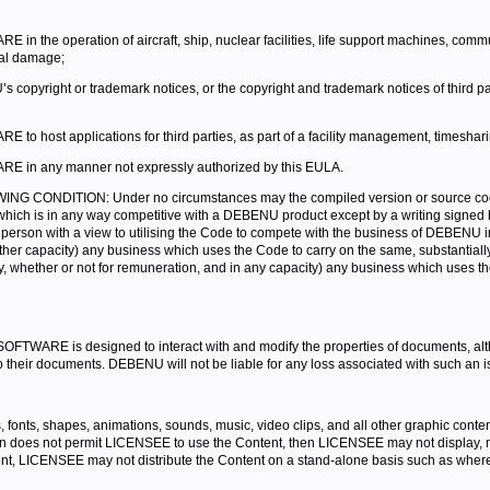
he operation of aircraft, ship, nuclear facilities, life support machines, commun
tal damage;
copyright or trademark notices, or the copyright and trademark notices of thir
host applications for third parties, as part of a facility management, timesharin
 in any manner not expressly authorized by this EULA.
ONDITION: Under no circumstances may the compiled version or source code or 
ct which is in any way competitive with a DEBENU product except by a writing signed
erson with a view to utilising the Code to compete with the business of DEBENU in
 other capacity) any business which uses the Code to carry on the same, substantial
ectly, whether or not for remuneration, and in any capacity) any business which uses t
WARE is designed to interact with and modify the properties of documents, alth
ir documents. DEBENU will not be liable for any loss associated with such an i
fonts, shapes, animations, sounds, music, video clips, and all other graphic conte
n does not permit LICENSEE to use the Content, then LICENSEE may not display, modi
, LICENSEE may not distribute the Content on a stand-alone basis such as where 