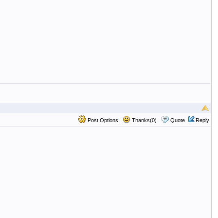
Post Options
Thanks(0)
Quote
Reply