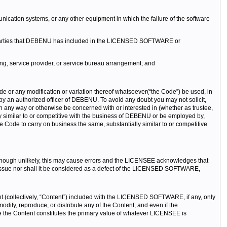
ication systems, or any other equipment in which the failure of the software
d parties that DEBENU has included in the LICENSED SOFTWARE or
g, service provider, or service bureau arrangement; and
any modification or variation thereof whatsoever(“the Code”) be used, in
 by an authorized officer of DEBENU. To avoid any doubt you may not solicit,
 any way or otherwise be concerned with or interested in (whether as trustee,
ly similar to or competitive with the business of DEBENU or be employed by,
he Code to carry on business the same, substantially similar to or competitive
ough unlikely, this may cause errors and the LICENSEE acknowledges that
ssue nor shall it be considered as a defect of the LICENSED SOFTWARE,
nt (collectively, “Content”) included with the LICENSED SOFTWARE, if any, only
fy, reproduce, or distribute any of the Content; and even if the
the Content constitutes the primary value of whatever LICENSEE is