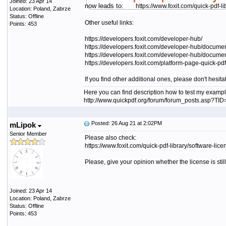
Joined: 23 Apr 14
now leads to:
https://www.foxit.com/quick-pdf-li
Location: Poland, Zabrze
Status: Offline
Other useful links:
Points: 453
https://developers.foxit.com/developer-hub/
https://developers.foxit.com/developer-hub/document
https://developers.foxit.com/developer-hub/documen
https://developers.foxit.com/platform-page-quick-pdf-
If you find other additional ones, please don't hesit
Here you can find description how to test my exampl
http://www.quickpdf.org/forum/forum_posts.asp?T
Posted: 26 Aug 21 at 2:02PM
mLipok
Senior Member
Please also check:
https://www.foxit.com/quick-pdf-library/software-li
Please, give your opinion whether the license is sti
Joined: 23 Apr 14
Location: Poland, Zabrze
Status: Offline
Points: 453