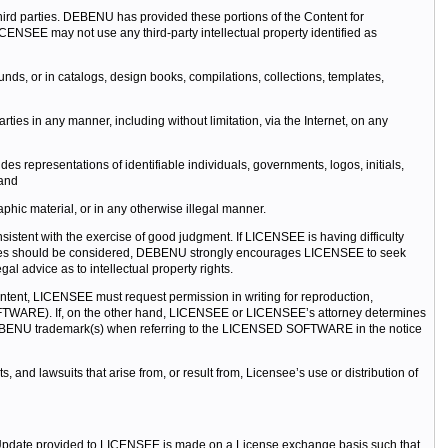
 third parties. DEBENU has provided these portions of the Content for
NSEE may not use any third-party intellectual property identified as
nds, or in catalogs, design books, compilations, collections, templates,
ties in any manner, including without limitation, via the Internet, on any
es representations of identifiable individuals, governments, logos, initials,
 and
phic material, or in any otherwise illegal manner.
tent with the exercise of good judgment. If LICENSEE is having difficulty
ssues should be considered, DEBENU strongly encourages LICENSEE to seek
advice as to intellectual property rights.
ontent, LICENSEE must request permission in writing for reproduction,
 SOFTWARE). If, on the other hand, LICENSEE or LICENSEE’s attorney determines
EBENU trademark(s) when referring to the LICENSED SOFTWARE in the notice
d lawsuits that arise from, or result from, Licensee’s use or distribution of
Update provided to LICENSEE is made on a License exchange basis such that