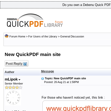
Do you own a Debenu Quick PDF L
Forum Home
>
For Users of the Library
>
General Discussion
New QuickPDF main site
Post Reply
Message
Author
Topic: New QuickPDF main site
mLipok
Posted: 26 Aug 21 at 1:58PM
Senior Member
For those who haven't noticed yet, this link :