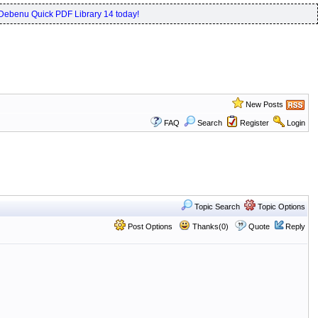
Debenu Quick PDF Library 14 today!
New Posts
FAQ
Search
Register
Login
Topic Search
Topic Options
Post Options
Thanks(0)
Quote
Reply