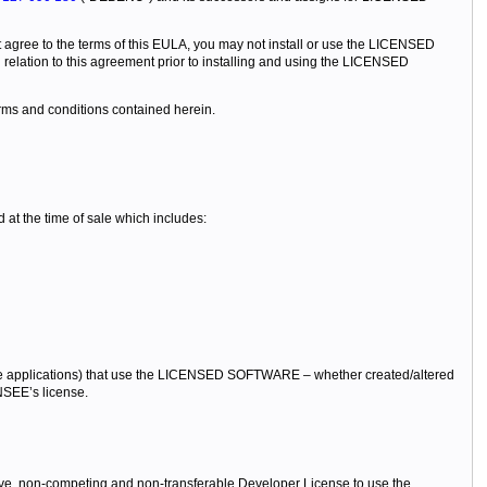
 agree to the terms of this EULA, you may not install or use the LICENSED
lation to this agreement prior to installing and using the LICENSED
rms and conditions contained herein.
t the time of sale which includes:
 applications) that use the LICENSED SOFTWARE – whether created/altered
NSEE’s license.
ive, non-competing and non-transferable Developer License to use the