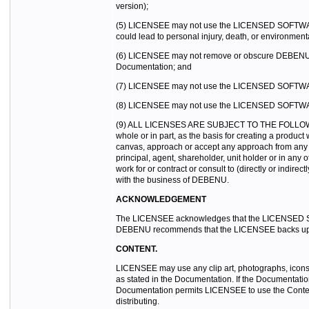
version);
(5) LICENSEE may not use the LICENSED SOFTWARE in t
could lead to personal injury, death, or environmen
(6) LICENSEE may not remove or obscure DEBENU’s 
Documentation; and
(7) LICENSEE may not use the LICENSED SOFTWARE to 
(8) LICENSEE may not use the LICENSED SOFTWARE
(9) ALL LICENSES ARE SUBJECT TO THE FOLLOWING C
whole or in part, as the basis for creating a produ
canvas, approach or accept any approach from any p
principal, agent, shareholder, unit holder or in any
work for or contract or consult to (directly or indir
with the business of DEBENU.
ACKNOWLEDGEMENT
The LICENSEE acknowledges that the LICENSED SOFT
DEBENU recommends that the LICENSEE backs up the
CONTENT.
LICENSEE may use any clip art, photographs, icons, 
as stated in the Documentation. If the Documentatio
Documentation permits LICENSEE to use the Content
distributing.