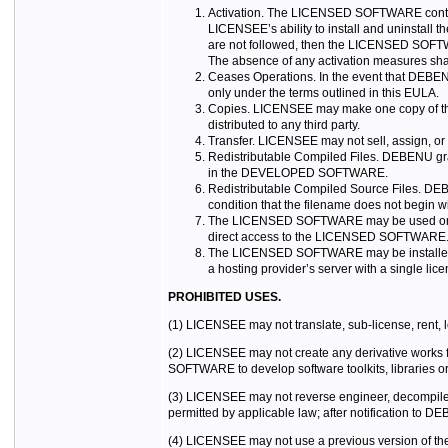
Activation. The LICENSED SOFTWARE contain
LICENSEE’s ability to install and uninstall
are not followed, then the LICENSED SOFTWA
The absence of any activation measures sh
Ceases Operations. In the event that DEBENU
only under the terms outlined in this EULA.
Copies. LICENSEE may make one copy of the 
distributed to any third party.
Transfer. LICENSEE may not sell, assign, o
Redistributable Compiled Files. DEBENU gra
in the DEVELOPED SOFTWARE.
Redistributable Compiled Source Files. DEB
condition that the filename does not begin
The LICENSED SOFTWARE may be used on an
direct access to the LICENSED SOFTWARE
The LICENSED SOFTWARE may be installed 
a hosting provider’s server with a single lic
PROHIBITED USES.
(1) LICENSEE may not translate, sub-license, rent,
(2) LICENSEE may not create any derivative works
SOFTWARE to develop software toolkits, libraries o
(3) LICENSEE may not reverse engineer, decompile,
permitted by applicable law; after notification to D
(4) LICENSEE may not use a previous version of th