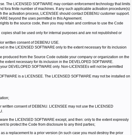
l use. The LICENSED SOFTWARE may contain enforcement technology that limits
 fora finite number of machines. If any such applicable activation procedure(s)
ith the activation process, LICENSEE should contact DEBENU customer support.
ARE beyond the uses permitted in this Agreement.
ights to the source code, then you may retain and continue to use the Code
ies shall be used only for internal purposes and are not republished or
rior written consent of DEBENU USE.
ded in the LICENSED SOFTWARE only to the extent necessary for its inclusion
de produced from the Source Code outside your company or organization on the
o the extent necessary for its inclusion in the DEVELOPED SOFTWARE.
ia your DEVELOPED SOFTWARE only. Non-LICENSEEs will not be permitted
ED SOFTWARE is a LICENSEE. The LICENSED SOFTWARE may not be installed on
ation;
rior written consent of DEBENU. LICENSEE may not use the LICENSED
U.
oftware the LICENSED SOFTWARE except, and then: only to the extent expressly
t to protect the Code from disclosure to any third parties;
a replacement to a prior version (in such case you must destroy the prior