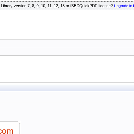
ibrary version 7, 8, 9, 10, 11, 12, 13 or iSEDQuickPDF license?
Upgrade to 