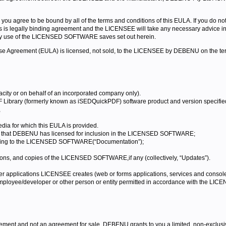
 agree to be bound by all of the terms and conditions of this EULA. If you do not
legally binding agreement and the LICENSEE will take any necessary advice in re
y use of the LICENSED SOFTWARE saves set out herein.
cense Agreement (EULA) is licensed, not sold, to the LICENSEE by DEBENU on the te
city or on behalf of an incorporated company only).
rary (formerly known as iSEDQuickPDF) software product and version specified a
,
dia for which this EULA is provided.
are that DEBENU has licensed for inclusion in the LICENSED SOFTWARE;
elating to the LICENSED SOFTWARE(“Documentation”);
ions, and copies of the LICENSED SOFTWARE,if any (collectively, “Updates”).
pplications LICENSEE creates (web or forms applications, services and console
loyee/developer or other person or entity permitted in accordance with the LICE
eement and not an agreement for sale. DEBENU grants to you a limited, non-exclus