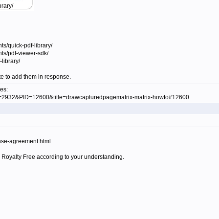
brary/
s/quick-pdf-library/
ts/pdf-viewer-sdk/
library/
ate to add them in response.
es:
ID=2932&PID=12600&title=drawcapturedpagematrix-matrix-howto#12600
cense-agreement.html
ll Royalty Free according to your understanding.