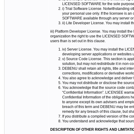
LICENSED SOFTWARE for the sole purposes
i) Trial Software License. Notwithstanding 
your personal use only. If the licensee is 
SOFTWARE available through any server or fi
ii) Lite Developer License. You may instal
iii) Platform Developer License. You may install th
organization the right to use the LICENSED SOFTW
users than is set out in this clause.
iv) Server License. You may install the LIC
developing server applications or websit
v) Source Code License. This section is ap
solution, but may not redistribute it in non-c
DEBENU shall retain all rights, title and inte
corrections, modifications or derivative wor
You also agree to acknowledge and deliver to
You may not distribute or disclose the source 
You acknowledge that the source code contai
“Confidential Information”. LICENSEE warrant
Confidential Information of the obligations 
to anyone except its own advisers and empl
breach of this term and DEBENU may be entitl
remedy for any breach of this clause, but shal
If you distribute a compiled version of the co
You understand and acknowledge that source 
DESCRIPTION OF OTHER RIGHTS AND LIMITATI