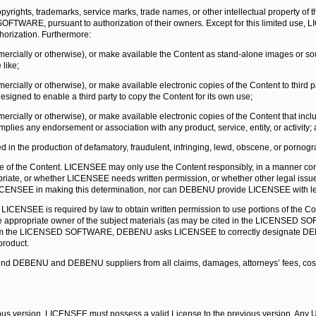
opyrights, trademarks, service marks, trade names, or other intellectual property of
ARE, pursuant to authorization of their owners. Except for this limited use, LICE
horization. Furthermore:
mercially or otherwise), or make available the Content as stand-alone images or sou
 like;
rcially or otherwise), or make available electronic copies of the Content to third par
esigned to enable a third party to copy the Content for its own use;
rcially or otherwise), or make available electronic copies of the Content that includ
plies any endorsement or association with any product, service, entity, or activity;
in the production of defamatory, fraudulent, infringing, lewd, obscene, or pornogra
of the Content. LICENSEE may only use the Content responsibly, in a manner consis
opriate, or whether LICENSEE needs written permission, or whether other legal i
CENSEE in making this determination, nor can DEBENU provide LICENSEE with legal 
LICENSEE is required by law to obtain written permission to use portions of the C
m the appropriate owner of the subject materials (as may be cited in the LICENSED
t from the LICENSED SOFTWARE, DEBENU asks LICENSEE to correctly designate D
product.
 DEBENU and DEBENU suppliers from all claims, damages, attorneys’ fees, costs, an
s version, LICENSEE must possess a valid License to the previous version. Any 