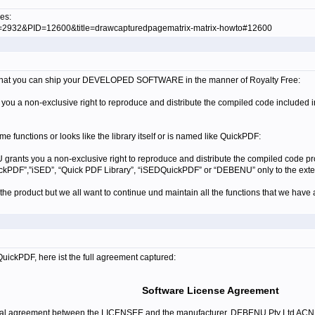
es:
ID=2932&PID=12600&title=drawcapturedpagematrix-matrix-howto#12600
on that you can ship your DEVELOPED SOFTWARE in the manner of
Royalty Free:
ou a non-exclusive right to reproduce and distribute the compiled code included 
ame functions or looks like the library itself or is named like QuickPDF:
grants you a non-exclusive right to reproduce and distribute the compiled code p
QuickPDF”,”iSED”, “Quick PDF Library”, “iSEDQuickPDF” or “DEBENU” only to the e
he product but we all want to continue und maintain all the functions that we have 
QuickPDF, here ist the full agreement captured:
Software License Agreement
egal agreement between the LICENSEE and the manufacturer, DEBENU Pty Ltd AC