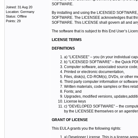
SOFTWARE.
Joined: 31 Aug 20
Location: Germany
By installing and using the LICENSED SOFTWARE, you
Status: Offline
SOFTWARE. The LICENSEE acknowledges that this is 
Points: 29
SOFTWARE. This LICENSE shall govern all and an
The software that is subject to this End User’s Li
LICENSE TERMS
DEFINITIONS
a) “LICENSEE” – you (in your individual capa
b) “LICENSED SOFTWARE” – the Quick PDF Lib
Computer software, associated source code
Printed or electronic documentation,
Files, disk(s), CD-ROM(s), DVDs, or other me
Third party computer information or softw
Written materials, code samples or files r
Fonts; and
Upgrades, modified versions, updates,addit
License keys
c) “DEVELOPED SOFTWARE” – the computer a
by the LICENSEE themselves or an agent/emp
GRANT OF LICENSE
This EULA grants you the following rights:
a) Developer License. This is a license agr