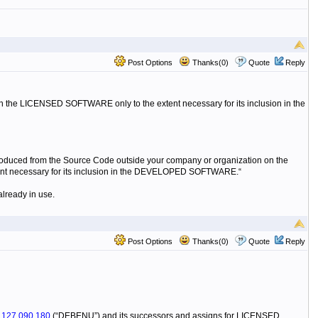
Post Options
Thanks(0)
Quote
Reply
in the LICENSED SOFTWARE only to the extent necessary for its inclusion in the
roduced from the Source Code outside your company or organization on the
xtent necessary for its inclusion in the DEVELOPED SOFTWARE.“
already in use.
Post Options
Thanks(0)
Quote
Reply
N
127 090 180
(“DEBENU”) and its successors and assigns for LICENSED