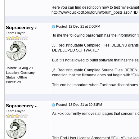
Here you can find description how to test my exampl
http://www.quickpdf.org/forum/forum_posts.asp?T
Posted: 12 Dec 21 at 2:00PM
Sopracenery
Team Player
to me the following paragraph has the informati
„5.
Redistributable Compiled Files. DEBENU grants y
DEVELOPED SOFTWARE.“
But it is not allowed to build software that has the s
Joined: 31 Aug 20
„6.
Redistributable Compiled Source Files. DEBENU 
Location: Germany
condition that the filename does not begin with “
Status: Offline
Points: 29
This can be important when Foxit now discontinues t
Posted: 13 Dec 21 at 10:31PM
Sopracenery
Team Player
As Foxit currently removes all pages that concerns 
This End-User License Agreement (“EULA”) is a l