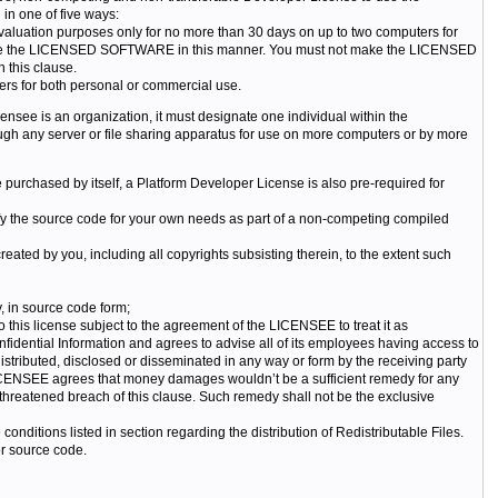
 one of five ways:
valuation purposes only for no more than 30 days on up to two computers for
ht to use the LICENSED SOFTWARE in this manner. You must not make the LICENSED
 this clause.
rs for both personal or commercial use.
nsee is an organization, it must designate one individual within the
any server or file sharing apparatus for use on more computers or by more
rchased by itself, a Platform Developer License is also pre-required for
 the source code for your own needs as part of a non-competing compiled
created by you, including all copyrights subsisting therein, to the extent such
y, in source code form;
this license subject to the agreement of the LICENSEE to treat it as
fidential Information and agrees to advise all of its employees having access to
istributed, disclosed or disseminated in any way or form by the receiving party
ICENSEE agrees that money damages wouldn’t be a sufficient remedy for any
 threatened breach of this clause. Such remedy shall not be the exclusive
conditions listed in section regarding the distribution of Redistributable Files.
r source code.