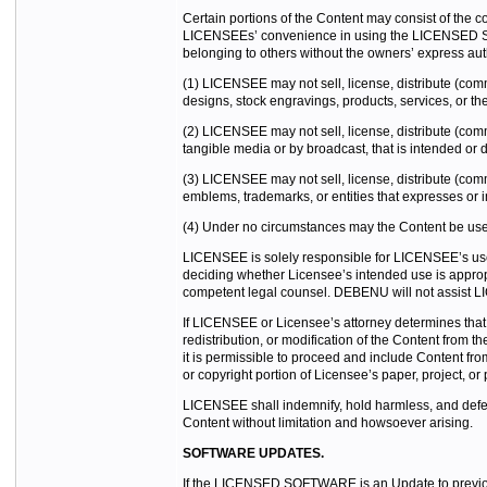
Certain portions of the Content may consist of the c
LICENSEEs’ convenience in using the LICENSED SOFTW
belonging to others without the owners’ express aut
(1) LICENSEE may not sell, license, distribute (com
designs, stock engravings, products, services, or the
(2) LICENSEE may not sell, license, distribute (comme
tangible media or by broadcast, that is intended or d
(3) LICENSEE may not sell, license, distribute (comme
emblems, trademarks, or entities that expresses or im
(4) Under no circumstances may the Content be used 
LICENSEE is solely responsible for LICENSEE’s use 
deciding whether Licensee’s intended use is appr
competent legal counsel. DEBENU will not assist LI
If LICENSEE or Licensee’s attorney determines that 
redistribution, or modification of the Content fro
it is permissible to proceed and include Conten
or copyright portion of Licensee’s paper, project, or 
LICENSEE shall indemnify, hold harmless, and defend
Content without limitation and howsoever arising.
SOFTWARE UPDATES.
If the LICENSED SOFTWARE is an Update to previou