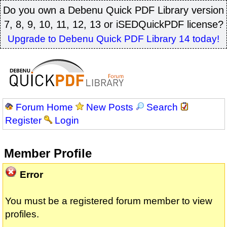
Do you own a Debenu Quick PDF Library version
7, 8, 9, 10, 11, 12, 13 or iSEDQuickPDF license?
Upgrade to Debenu Quick PDF Library 14 today!
Forum Home
New Posts
Search
Register
Login
Member Profile
Error
You must be a registered forum member to view
profiles.