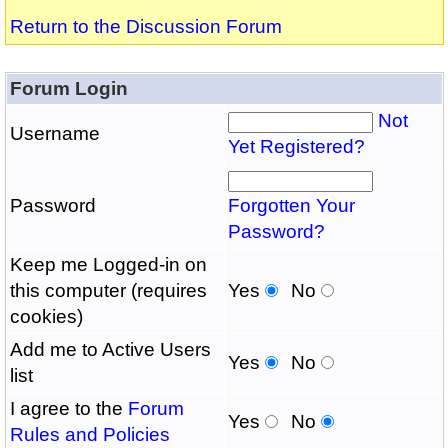
Return to the Discussion Forum
Forum Login
Not
Username
Yet Registered?
Password
Forgotten Your
Password?
Keep me Logged-in on
this computer (requires
Yes
No
cookies)
Add me to Active Users
Yes
No
list
I agree to the
Forum
Yes
No
Rules and Policies