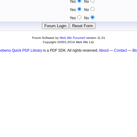
Yes
No
Yes
No
Yes
No
Forum Software by
Web Wiz Forums®
version 11.01
Copyright ©2001-2014 Web Wiz Ltd.
ebenu Quick PDF Library
is a PDF SDK. All rights reserved.
About
—
Contact
—
Bl