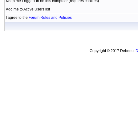
Keep me Logged-in on this computer (requires cookies)
Add me to Active Users list
I agree to the
Forum Rules and Policies
Copyright © 2017 Debenu.
D