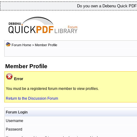
Do you own a Debenu Quick PDF L
Forum Home
> Member Profile
Member Profile
Error
You must be a registered forum member to view profiles.
Return to the Discussion Forum
Forum Login
Username
Password