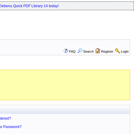
Debenu Quick PDF Library 14 today!
FAQ
Search
Register
Login
stered?
ur Password?