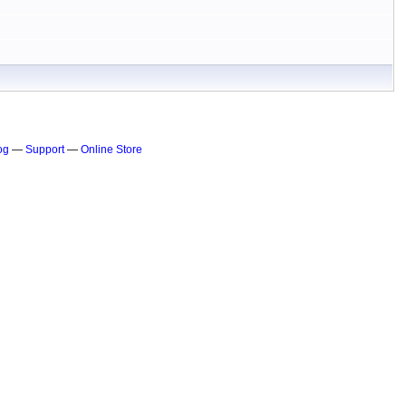
og
—
Support
—
Online Store