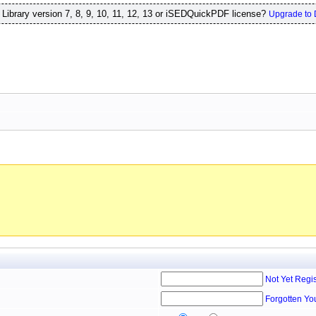
ibrary version 7, 8, 9, 10, 11, 12, 13 or iSEDQuickPDF license?
Upgrade to 
Not Yet Regi
Forgotten Yo