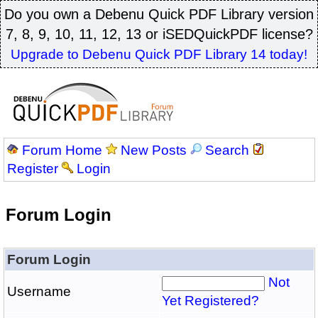
Do you own a Debenu Quick PDF Library version
7, 8, 9, 10, 11, 12, 13 or iSEDQuickPDF license?
Upgrade to Debenu Quick PDF Library 14 today!
Forum Home
New Posts
Search
Register
Login
Forum Login
Forum Login
Not
Username
Yet Registered?