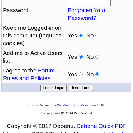
Password
Forgotten Your
Password?
Keep me Logged-in on
this computer (requires
Yes
No
cookies)
Add me to Active Users
Yes
No
list
I agree to the
Forum
Yes
No
Rules and Policies
Forum Software by
Web Wiz Forums®
version 11.01
Copyright ©2001-2014 Web Wiz Ltd.
Copyright © 2017 Debenu.
Debenu Quick PDF