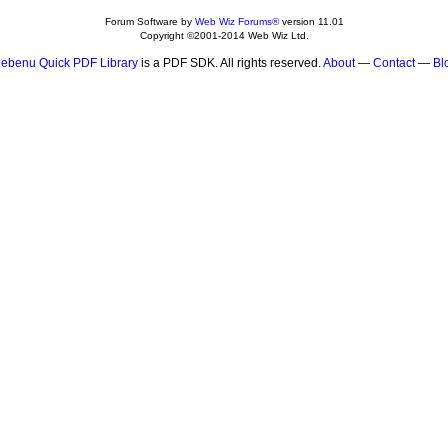
Forum Software by
Web Wiz Forums®
version 11.01
Copyright ©2001-2014 Web Wiz Ltd.
ebenu Quick PDF Library
is a PDF SDK. All rights reserved.
About
—
Contact
—
Bl