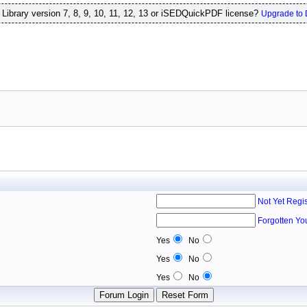
ibrary version 7, 8, 9, 10, 11, 12, 13 or iSEDQuickPDF license?
Upgrade to 
Not Yet Regi
Forgotten Yo
Yes
No
Yes
No
Yes
No