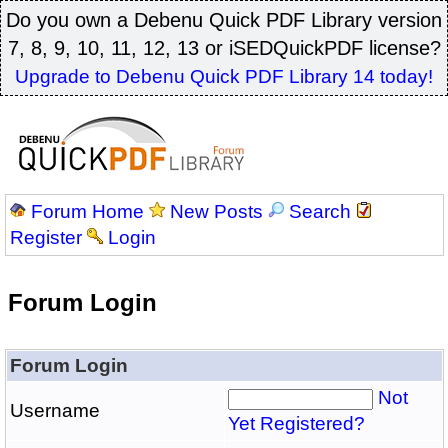
Do you own a Debenu Quick PDF Library version
7, 8, 9, 10, 11, 12, 13 or iSEDQuickPDF license?
Upgrade to Debenu Quick PDF Library 14 today!
Forum Home
New Posts
Search
Register
Login
Forum Login
Forum Login
Not
Username
Yet Registered?