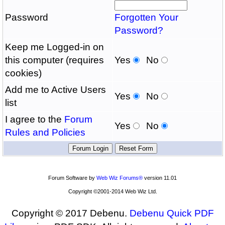
Password
Forgotten Your
Password?
Keep me Logged-in on
this computer (requires
Yes
No
cookies)
Add me to Active Users
Yes
No
list
I agree to the
Forum
Yes
No
Rules and Policies
Forum Software by
Web Wiz Forums®
version 11.01
Copyright ©2001-2014 Web Wiz Ltd.
Copyright © 2017 Debenu.
Debenu Quick PDF