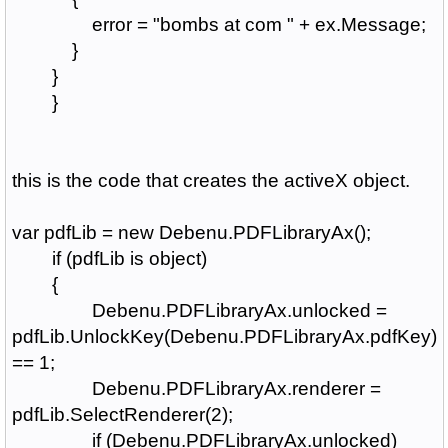
error = "bombs at com " + ex.Message;
}
}
}
this is the code that creates the activeX object.
var pdfLib = new Debenu.PDFLibraryAx();
if (pdfLib is object)
{
Debenu.PDFLibraryAx.unlocked =
pdfLib.UnlockKey(Debenu.PDFLibraryAx.pdfKey)
== 1;
Debenu.PDFLibraryAx.renderer =
pdfLib.SelectRenderer(2);
if (Debenu.PDFLibraryAx.unlocked)