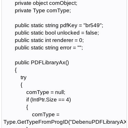
private object comObject;
private Type comType;
public static string pdfKey = "br549";
public static bool unlocked = false;
public static int renderer = 0;
public static string error = "";
public PDFLibraryAx()
{
try
{
comType = null;
if (IntPtr.Size == 4)
{
comType =
Type.GetTypeFromProgID("DebenuPDFLibraryAX1