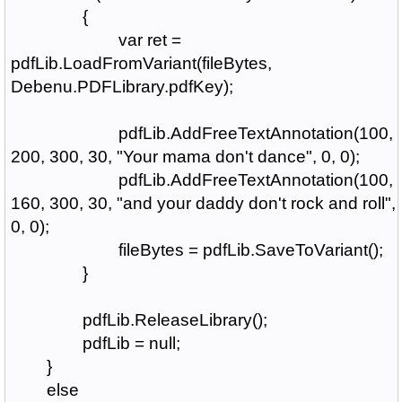
{
var ret =
pdfLib.LoadFromVariant(fileBytes,
Debenu.PDFLibrary.pdfKey);
pdfLib.AddFreeTextAnnotation(100,
200, 300, 30, "Your mama don't dance", 0, 0);
pdfLib.AddFreeTextAnnotation(100,
160, 300, 30, "and your daddy don't rock and roll",
0, 0);
fileBytes = pdfLib.SaveToVariant();
}
pdfLib.ReleaseLibrary();
pdfLib = null;
}
else