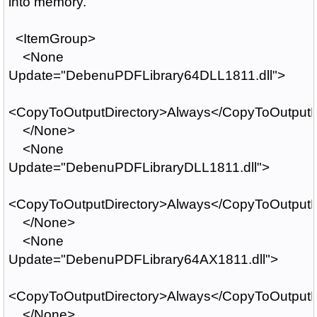
into memory.
<ItemGroup>
<None
Update="DebenuPDFLibrary64DLL1811.dll">
<CopyToOutputDirectory>Always</CopyToOutputD
</None>
<None
Update="DebenuPDFLibraryDLL1811.dll">
<CopyToOutputDirectory>Always</CopyToOutputD
</None>
<None
Update="DebenuPDFLibrary64AX1811.dll">
<CopyToOutputDirectory>Always</CopyToOutputD
</None>