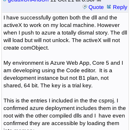
Quote
Reply
I have successfully gotten both the dll and the
activeX to work on my local machine. However
when I push to azure a totally dismal story. The dll
will load but will not unlock. The activeX will not
create comObject.
My environment is Azure Web App, Core 5 and I
am developing using the Code editor. It is a
development instance but not B1 plan, not
shared, 64 bit. The key is a trial key.
This is the entries I included in the the csproj. I
confirmed azure deployment includes them in the
root with the other compiled dlls and I have even
confirmed they are accessible by loading them