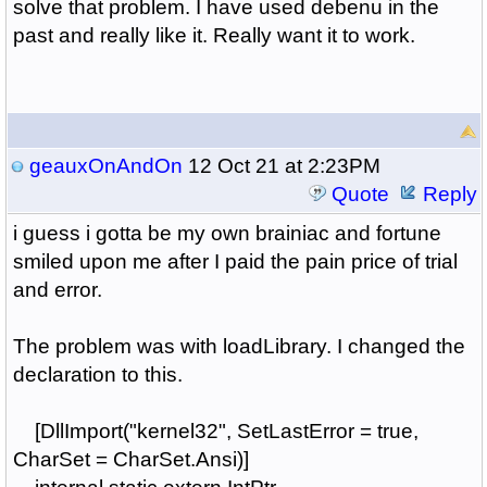
solve that problem. I have used debenu in the
past and really like it. Really want it to work.
geauxOnAndOn
12 Oct 21 at 2:23PM
Quote
Reply
i guess i gotta be my own brainiac and fortune
smiled upon me after I paid the pain price of trial
and error.
The problem was with loadLibrary. I changed the
declaration to this.
[DllImport("kernel32", SetLastError = true,
CharSet = CharSet.Ansi)]