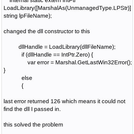
internal static extern IntPtr
LoadLibrary([MarshalAs(UnmanagedType.LPStr)]
string lpFileName);
changed the dll constructor to this
dllHandle = LoadLibrary(dllFileName);
if (dllHandle == IntPtr.Zero) {
var error = Marshal.GetLastWin32Error();
}
else
{
last error returned 126 which means it could not
find the dll I passed in.
this solved the problem