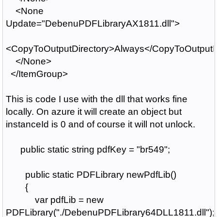
<None
Update="DebenuPDFLibraryAX1811.dll">
<CopyToOutputDirectory>Always</CopyToOutputD
</None>
</ItemGroup>
This is code I use with the dll that works fine
locally. On azure it will create an object but
instanceId is 0 and of course it will not unlock.
public static string pdfKey = "br549";
public static PDFLibrary newPdfLib()
{
var pdfLib = new
PDFLibrary("./DebenuPDFLibrary64DLL1811.dll");