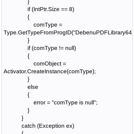
}
if (IntPtr.Size == 8)
{
comType =
Type.GetTypeFromProgID("DebenuPDFLibrary64A
}
if (comType != null)
{
comObject =
Activator.CreateInstance(comType);
}
else
{
error = "comType is null";
}
}
catch (Exception ex)
{