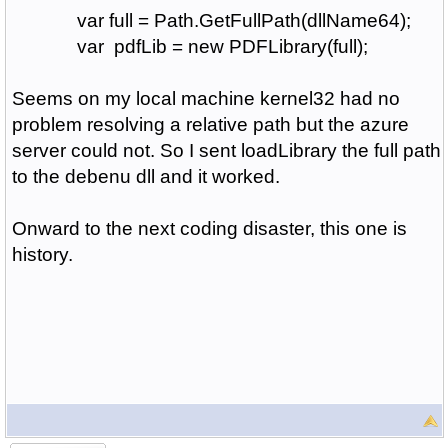
var full = Path.GetFullPath(dllName64);
var pdfLib = new PDFLibrary(full);
Seems on my local machine kernel32 had no
problem resolving a relative path but the azure
server could not. So I sent loadLibrary the full path
to the debenu dll and it worked.
Onward to the next coding disaster, this one is
history.