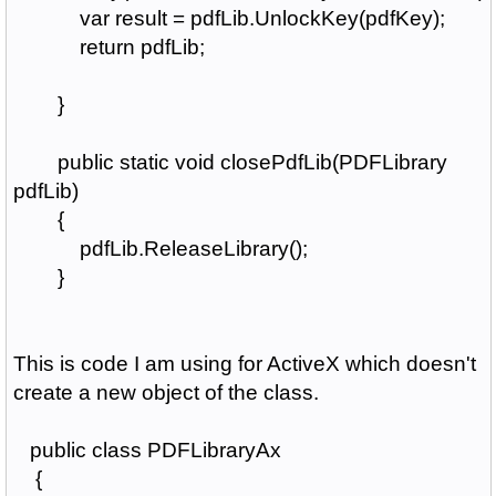
var result = pdfLib.UnlockKey(pdfKey);
return pdfLib;
}
public static void closePdfLib(PDFLibrary
pdfLib)
{
pdfLib.ReleaseLibrary();
}
This is code I am using for ActiveX which doesn't
create a new object of the class.
public class PDFLibraryAx
{