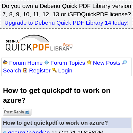
Do you own a Debenu Quick PDF Library version
7, 8, 9, 10, 11, 12, 13 or iSEDQuickPDF license?
Upgrade to Debenu Quick PDF Library 14 today!
Forum Home
Forum Topics
New Posts
Search
Register
Login
How to get quickpdf to work on
azure?
Post Reply
How to get quickpdf to work on azure?
geauxOnAndOn
11 Oct 21 at 8:58PM