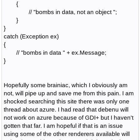
{
// "bombs in data, not an object ";
}
}
catch (Exception ex)
{
// "bombs in data " + ex.Message;
}
Hopefully some brainiac, which I obviously am
not, will pipe up and save me from this pain. I am
shocked searching this site there was only one
thread about azure. I had read that debenu will
not work on azure because of GDI+ but I haven't
gotten that far. I am hopeful if that is an issue
using some of the other renderers available will