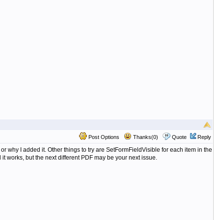
Post Options
Thanks(0)
Quote
Reply
 why I added it. Other things to try are SetFormFieldVisible for each item in the
it works, but the next different PDF may be your next issue.