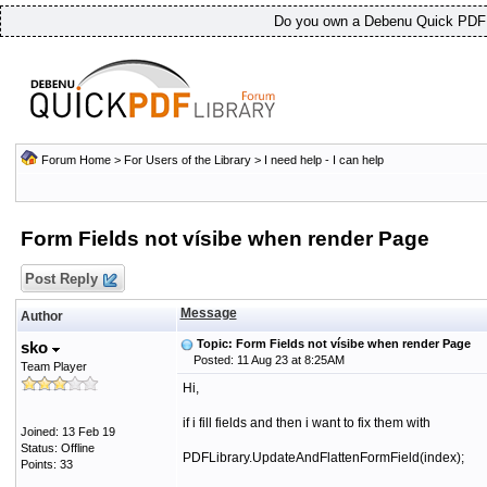
Do you own a Debenu Quick PDF L
Forum Home
>
For Users of the Library
>
I need help - I can help
Form Fields not vísibe when render Page
Post Reply
Message
Author
Topic: Form Fields not vísibe when render Page
sko
Posted: 11 Aug 23 at 8:25AM
Team Player
Hi,
if i fill fields and then i want to fix them with
Joined: 13 Feb 19
Status: Offline
PDFLibrary.UpdateAndFlattenFormField(index);
Points: 33