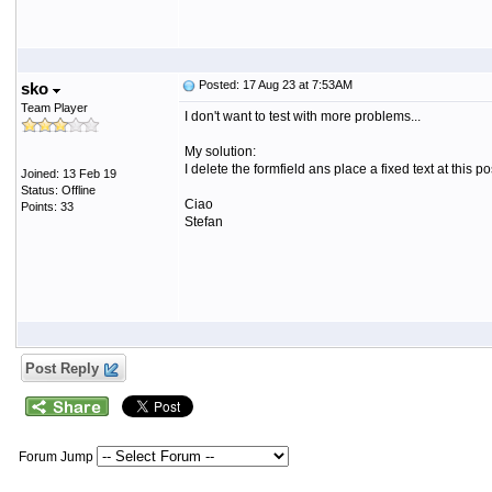
Posted: 17 Aug 23 at 7:53AM
sko
Team Player
I don't want to test with more problems...
My solution:
I delete the formfield ans place a fixed text at thi
Joined: 13 Feb 19
Status: Offline
Ciao
Points: 33
Stefan
Post Reply
Forum Jump