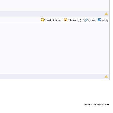
Post Options
Thanks(0)
Quote
Reply
Forum Permissions