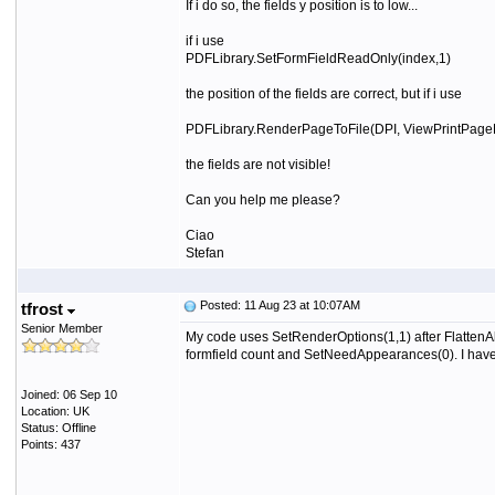
If i do so, the fields y position is to low...
if i use
PDFLibrary.SetFormFieldReadOnly(index,1)
the position of the fields are correct, but if i use
PDFLibrary.RenderPageToFile(DPI, ViewPrintPageN
the fields are not visible!
Can you help me please?
Ciao
Stefan
Posted: 11 Aug 23 at 10:07AM
tfrost
Senior Member
My code uses SetRenderOptions(1,1) after FlattenAllF
formfield count and SetNeedAppearances(0). I have al
Joined: 06 Sep 10
Location: UK
Status: Offline
Points: 437