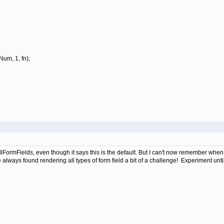
um, 1, fn);
ormFields, even though it says this is the default. But I can't now remember when or
ways found rendering all types of form field a bit of a challenge! Experiment until 