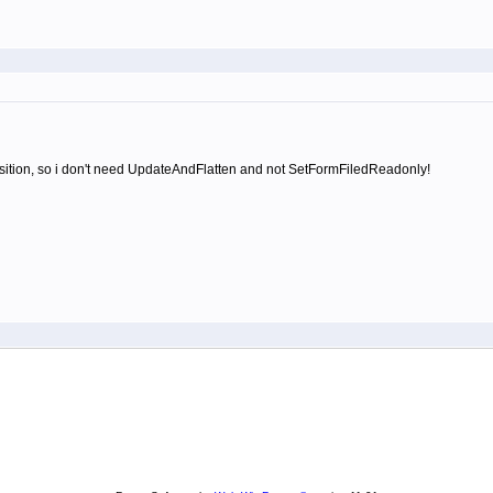
s position, so i don't need UpdateAndFlatten and not SetFormFiledReadonly!