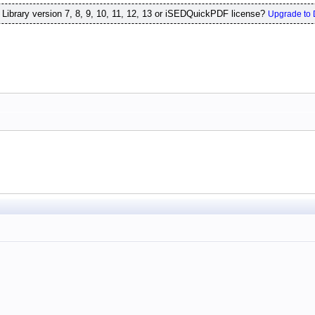
ibrary version 7, 8, 9, 10, 11, 12, 13 or iSEDQuickPDF license?
Upgrade to 