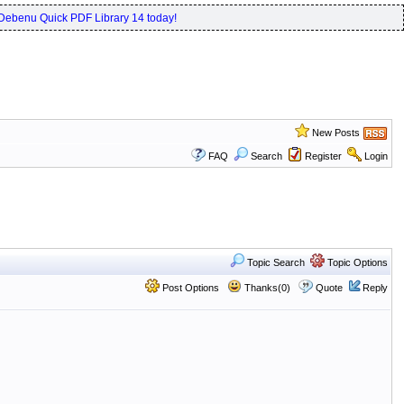
Debenu Quick PDF Library 14 today!
New Posts
FAQ
Search
Register
Login
Topic Search
Topic Options
Post Options
Thanks(0)
Quote
Reply