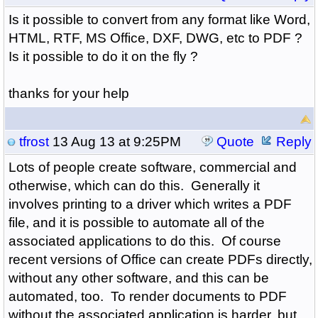
Is it possible to convert from any format like Word,
HTML, RTF, MS Office, DXF, DWG, etc to PDF ?
Is it possible to do it on the fly ?
thanks for your help
tfrost
13 Aug 13 at 9:25PM
Quote
Reply
Lots of people create software, commercial and
otherwise, which can do this. Generally it
involves printing to a driver which writes a PDF
file, and it is possible to automate all of the
associated applications to do this. Of course
recent versions of Office can create PDFs directly,
without any other software, and this can be
automated, too. To render documents to PDF
without the associated application is harder, but