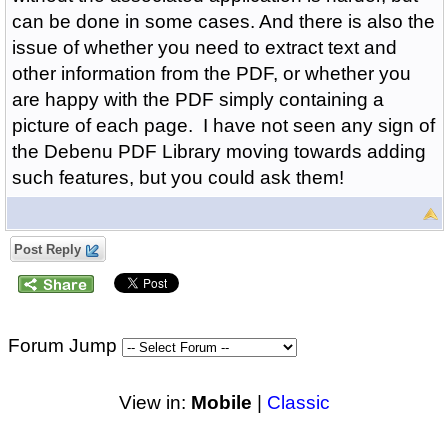
can be done in some cases. And there is also the
issue of whether you need to extract text and
other information from the PDF, or whether you
are happy with the PDF simply containing a
picture of each page.
I have not seen any sign of
the Debenu PDF Library moving towards adding
such features, but you could ask them!
Post Reply
Forum Jump
View in:
Mobile
|
Classic