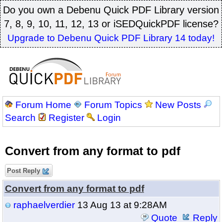
Do you own a Debenu Quick PDF Library version
7, 8, 9, 10, 11, 12, 13 or iSEDQuickPDF license?
Upgrade to Debenu Quick PDF Library 14 today!
Forum Home
Forum Topics
New Posts
Search
Register
Login
Convert from any format to pdf
Post Reply
Convert from any format to pdf
raphaelverdier
13 Aug 13 at 9:28AM
Quote
Reply